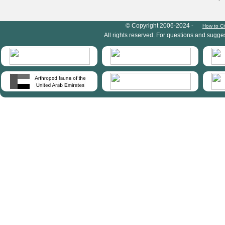
HymIS project footer
© Copyright 2006-2024 -
How to Ci
All rights reserved. For questions and sugge
HymIS projectlist