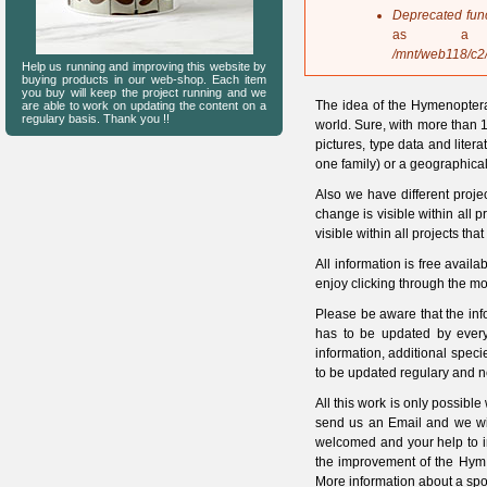
s
Deprecated fun
a
as a 
g
/mnt/web118/c2
Help us running and improving this website by
e
buying products in our web-shop. Each item
you buy will keep the project running and we
The idea of the Hymenoptera
are able to work on updating the content on a
regulary basis. Thank you !!
world. Sure, with more than 1
pictures, type data and litera
one family) or a geographical
Also we have different proje
change is visible within all 
visible within all projects tha
All information is free ava
enjoy clicking through the mo
Please be aware that the in
has to be updated by every
information, additional spec
to be updated regulary and n
All this work is only possible
send us an Email and we will
welcomed and your help to i
the improvement of the HymI
More information about a spo