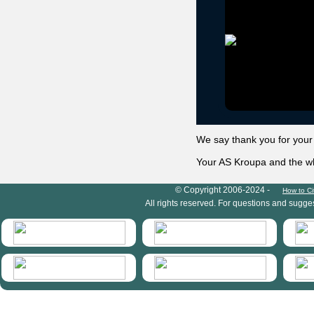
We say thank you for your
Your AS Kroupa and the 
HymIS project footer
© Copyright 2006-2024 -
How to Ci
All rights reserved. For questions and sugge
HymIS projectlist