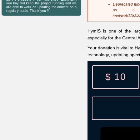
s
you buy will keep the project running and we
Deprecated fun
are able to work on updating the content on a
a
as a 
regulary basis. Thank you !!
g
/mnt/web118/c2
e
HymIS is one of the lar
especially for the Central
Your donation is vital to H
technology, updating spec
$ 10