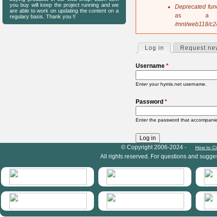
s
you buy will keep the project running and we
Deprecated fun
are able to work on updating the content on a
a
as a 
regulary basis. Thank you !!
g
/mnt/web118/c2
e
Log in
(active tab)
Request ne
P
r
Username
*
i
m
Enter your hymis.net username.
a
r
Password
*
y
t
Enter the password that accompani
a
b
s
HymIS project footer
© Copyright 2006-2024 -
How to Ci
All rights reserved. For questions and sugge
HymIS projectlist