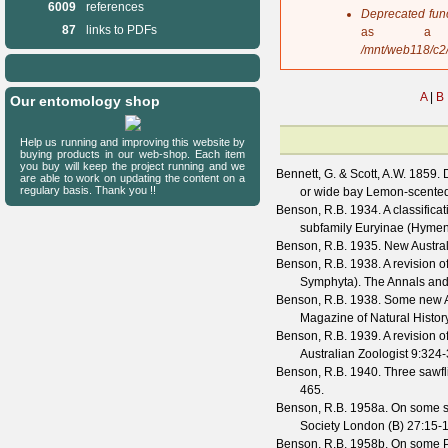
6009
references
s
Deprecated fun
a
87
links to PDFs
as a 
g
/mnt/web118/c2
e
A
|
B
Our entomology shop
Help us running and improving this website by
buying products in our web-shop. Each item
you buy will keep the project running and we
Bennett, G. & Scott, A.W.
1859. D
are able to work on updating the content on a
regulary basis. Thank you !!
or wide bay Lemon-scente
Benson, R.B.
1934. A classificat
subfamily Euryinae (Hyme
Benson, R.B.
1935. New Austral
Benson, R.B.
1938. A revision o
Symphyta).
The Annals and
Benson, R.B.
1938. Some new Au
Magazine of Natural Histor
Benson, R.B.
1939. A revision o
Australian Zoologist
9
:324-
Benson, R.B.
1940. Three sawfl
465.
Benson, R.B.
1958a. On some s
Society London (B)
27
:15-
Benson, R.B.
1958b. On some Pe