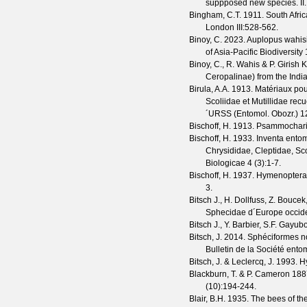
suppposed new species. II
Bingham, C.T.
1911. South Afri
London
III
:528-562.
Binoy, C.
2023. Auplopus wahisi,
of Asia-Pacific Biodiversity
Binoy, C., R. Wahis & P. Girish
Ceropalinae) from the India
Birula, A.A.
1913. Matériaux pour
Scoliidae et Mutillidae rec
´URSS (Entomol. Obozr.)
1
Bischoff, H.
1913. Psammochari
Bischoff, H.
1933. Inventa entomo
Chrysididae, Cleptidae, Sc
Biologicae
4
(
3
):1-7.
Bischoff, H.
1937. Hymenoptera a
3.
Bitsch J., H. Dollfuss, Z. Bouce
Sphecidae d´Europe occiden
Bitsch J., Y. Barbier, S.F. Gayu
Bitsch, J.
2014. Sphéciformes no
Bulletin de la Société ent
Bitsch, J. & Leclercq, J.
1993. Hy
Blackburn, T. & P. Cameron
1887
(
10
):194-244.
Blair, B.H.
1935. The bees of th