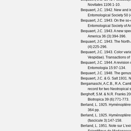
Novitates
1106
:1-10.
Bequaert, J.C.
1942. New and im
Entomological Society
50
(
Bequaert, J.C.
1943. On the so-
Entomological Society of A
Bequaert, J.C.
1943. A new spec
America
36
(
3
):394-396.
Bequaert, J.C.
1943. The North 
(
4
):225-296.
Bequaert, J.C.
1943. Color varia
Vespidae).
Transactions of
Bequaert, J.C.
1944. A revision 
Entomologia
15
:97-134.
Bequaert, J.C.
1948. The genu
Bequaert, J.C. & G. Salt
1931. N
Bergamaschi, A.C.B., R.A. Cam
record for two Neotropica
Berghoff, S.M. & N.R. Franks
200
Biotropica
39
(
6
):771-773.
Berland, L.
1925. Hyménoptères v
364 pp.
Berland, L.
1925. Hyménoptères 
(
fascicule 3
):147-158.
Berland, L.
1951. Note sur L’e