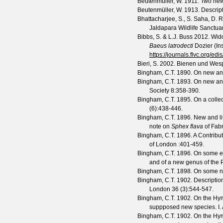
Beutenmuller, W.
1911. Two new
Beutenmüller, W.
1913. Descrip
Bhattacharjee, S., S. Saha, D.
Jaldapara Wildlife Sanctuar
Bibbs, S. & L.J. Buss
2012. Wido
Baeus latrodecti
Dozier (In
https://journals.flvc.org/edi
Bieri, S.
2002. Bienen und Wespe
Bingham, C.T.
1890. On new and
Bingham, C.T.
1893. On new and
Society
8
:358-390.
Bingham, C.T.
1895. On a collec
(
6
):438-446.
Bingham, C.T.
1896. New and li
note on
Sphex flava
of Fabr
Bingham, C.T.
1896. A Contribu
of London
:401-459.
Bingham, C.T.
1896. On some exo
and of a new genus of the
Bingham, C.T.
1898. On some n
Bingham, C.T.
1902. Descriptio
London
36
(
3
):544-547.
Bingham, C.T.
1902. On the Hymen
suppposed new species. I.
Bingham, C.T.
1902. On the Hymen