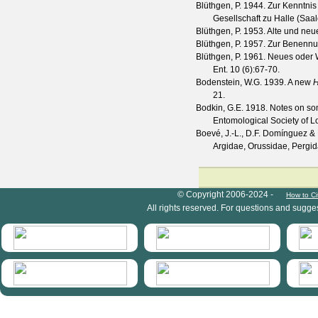
Blüthgen, P.
1944. Zur Kenntnis
Gesellschaft zu Halle (Saal
Blüthgen, P.
1953. Alte und ne
Blüthgen, P.
1957. Zur Benennun
Blüthgen, P.
1961. Neues oder W
Ent.
10
(
6
):67-70.
Bodenstein, W.G.
1939. A new
H
21.
Bodkin, G.E.
1918. Notes on som
Entomological Society of 
Boevé, J.-L., D.F. Domínguez &
Argidae, Orussidae, Pergid
HymIS project footer
© Copyright 2006-2024 -
How to Ci
All rights reserved. For questions and sugge
HymIS projectlist