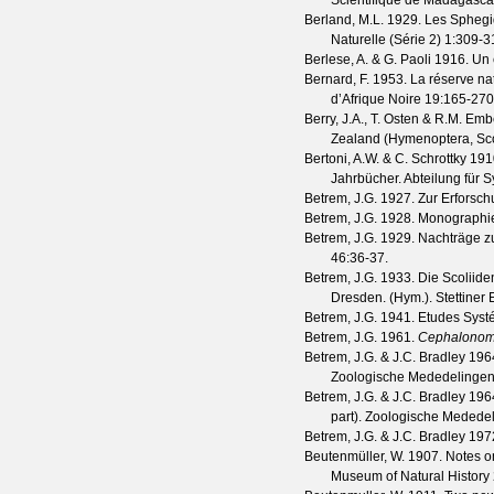
Scientifique de Madagascar
Berland, M.L.
1929. Les Sphegi
Naturelle (Série 2)
1
:309-3
Berlese, A. & G. Paoli
1916. Un e
Bernard, F.
1953. La réserve na
d’Afrique Noire
19
:165-270
Berry, J.A., T. Osten & R.M. Em
Zealand (Hymenoptera, Sc
Bertoni, A.W. & C. Schrottky
1910
Jahrbücher. Abteilung für 
Betrem, J.G.
1927. Zur Erforsch
Betrem, J.G.
1928. Monographie 
Betrem, J.G.
1929. Nachträge zu
46
:36-37.
Betrem, J.G.
1933. Die Scoliide
Dresden. (Hym.).
Stettiner
Betrem, J.G.
1941. Etudes Systé
Betrem, J.G.
1961.
Cephalonomi
Betrem, J.G. & J.C. Bradley
1964
Zoologische Mededelingen
Betrem, J.G. & J.C. Bradley
1964
part).
Zoologische Mededel
Betrem, J.G. & J.C. Bradley
1972
Beutenmüller, W.
1907. Notes on
Museum of Natural History