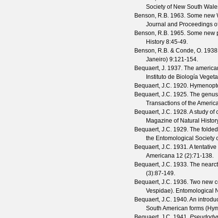
Society of New South Wale
Benson, R.B.
1963. Some new We
Journal and Proceedings of
Benson, R.B.
1965. Some new p
History
8
:45-49.
Benson, R.B. & Conde, O.
1938.
Janeiro)
9
:121-154.
Bequaert, J.
1937. The americ
Instituto de Biología Vegeta
Bequaert, J.C.
1920. Hymenoptera
Bequaert, J.C.
1925. The genu
Transactions of the Americ
Bequaert, J.C.
1928. A study of 
Magazine of Natural Histor
Bequaert, J.C.
1929. The folded
the Entomological Society 
Bequaert, J.C.
1931. A tentative
Americana
12
(
2
):71-138.
Bequaert, J.C.
1933. The nearct
(
3
):87-149.
Bequaert, J.C.
1936. Two new co
Vespidae).
Entomological
Bequaert, J.C.
1940. An introduc
South American forms (Hy
Bequaert, J.C.
1941.
Pseudody