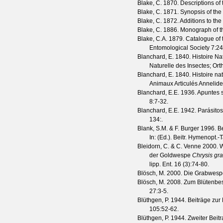
Blake, C.
1870. Descriptions of
Blake, C.
1871. Synopsis of the 
Blake, C.
1872. Additions to the 
Blake, C.
1886. Monograph of th
Blake, C.A.
1879. Catalogue of t
Entomological Society
7
:2
Blanchard, E.
1840. Histoire Nat
Naturelle des Insectes; Or
Blanchard, E.
1840. Histoire nat
Animaux Articulés Annelide
Blanchard, E.E.
1936. Apuntes s
8
:7-32.
Blanchard, E.E.
1942. Parásitos
134
:.
Blank, S.M. & F. Burger
1996. B
In: (Ed.). Beitr. Hymenopt.-
Bleidorn, C. & C. Venne
2000. W
der Goldwespe
Chrysis gra
lipp. Ent.
16
(
3
):74-80.
Blösch, M.
2000. Die Grabwespe
Blösch, M.
2008. Zum Blütenbes
27
:3-5.
Blüthgen, P.
1944. Beiträge zur
105
:52-62.
Blüthgen, P.
1944. Zweiter Beit