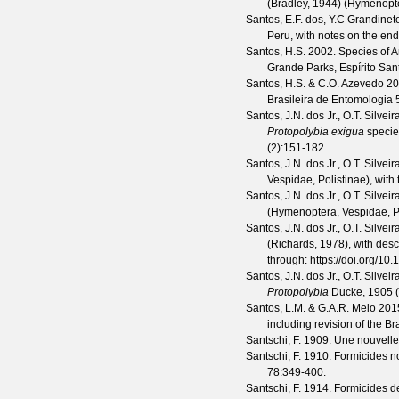
(Bradley, 1944) (Hymenopt
Santos, E.F. dos, Y.C Grandinete
Peru, with notes on the en
Santos, H.S.
2002. Species of A
Grande Parks, Espírito Sant
Santos, H.S. & C.O. Azevedo
200
Brasileira de Entomologia
Santos, J.N. dos Jr., O.T. Silvei
Protopolybia exigua
specie
(
2
):151-182.
Santos, J.N. dos Jr., O.T. Silvei
Vespidae, Polistinae), with
Santos, J.N. dos Jr., O.T. Silvei
(Hymenoptera, Vespidae, Pol
Santos, J.N. dos Jr., O.T. Silvei
(Richards, 1978), with des
through:
https://doi.org/10
Santos, J.N. dos Jr., O.T. Silvei
Protopolybia
Ducke, 1905 (
Santos, L.M. & G.A.R. Melo
2015
including revision of the Br
Santschi, F.
1909. Une nouvelle
Santschi, F.
1910. Formicides n
78
:349-400.
Santschi, F.
1914. Formicides de 