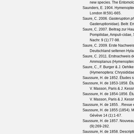
new species.
The Entomolo
Saunders, E.
1904. Hymenoptera
London
III
:591-665.
Saure, C.
2006.
Gasteruption p
Gasteruptionidae).
Beitr. En
Saure, C.
2007. Beitrag zur Haut
Pompilidae, Ampuli-cidae,
Nachr.
9
(
1
):77-98.
Saure, C.
2009. Erste Nachwei
Deutschland seltenen Hyla
Saure, C.
2011. Erstnachweis d
Ammoplanus (Hymenoptera
Saure, C., F. Burger & J. Oehlke
(Hymenoptera: Chrysididae
Saussure, H. de
1852. Études su
Saussure, H. de
1853-1858. Étud
V. Masson, Paris & J. Kessm
Saussure, H. de
1854-1856. Étud
V. Masson, Paris & J. Kess
Saussure, H. de
1855. .
Revue e
Saussure, H. de
1855 (1854). 
Gévève
14
(
1
):1-67.
Saussure, H. de
1857. Nouveaux
(
9
):269-282.
Saussure, H. de
1858. Descript