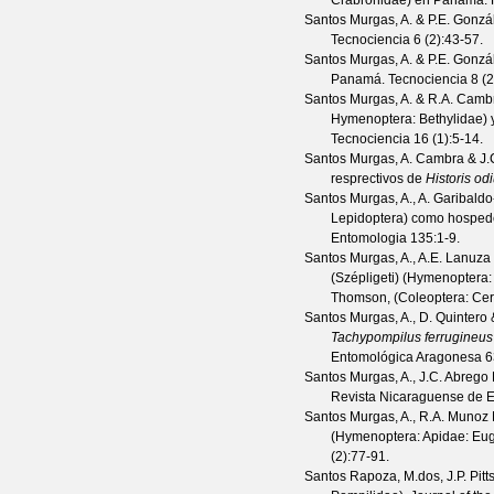
Crabronidae) en Panamá.
Santos Murgas, A. & P.E. Gonzá
Tecnociencia
6
(
2
):43-57.
Santos Murgas, A. & P.E. Gonzá
Panamá.
Tecnociencia
8
(
2
Santos Murgas, A. & R.A. Cambr
Hymenoptera: Bethylidae) 
Tecnociencia
16
(
1
):5-14.
Santos Murgas, A. Cambra & J.
resprectivos de
Historis od
Santos Murgas, A., A. Garibald
Lepidoptera) como hosped
Entomologia
135
:1-9.
Santos Murgas, A., A.E. Lanuza
(Szépligeti) (Hymenoptera
Thomson, (Coleoptera: Ce
Santos Murgas, A., D. Quintero 
Tachypompilus ferrugineus
Entomológica Aragonesa
6
Santos Murgas, A., J.C. Abrego 
Revista Nicaraguense de 
Santos Murgas, A., R.A. Munoz
(Hymenoptera: Apidae: Eu
(
2
):77-91.
Santos Rapoza, M.dos, J.P. Pitt