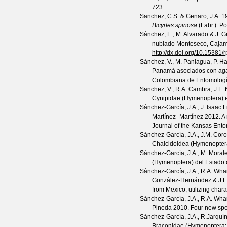
723.
Sanchez, C.S. & Genaro, J.A.
19
Bicyrtes spinosa
(Fabr.).
Po
Sánchez, E., M. Alvarado & J. 
nublado Monteseco, Cajam
http://dx.doi.org/10.15381/
Sánchez, V., M. Paniagua, P. H
Panamá asociados con agal
Colombiana de Entomolog
Sanchez, V., R.A. Cambra, J.L.
Cynipidae (Hymenoptera) e
Sánchez-García, J.A., J. Isaac 
Martínez- Martínez
2012. A
Journal of the Kansas Ento
Sánchez-García, J.A., J.M. Cor
Chalcidoidea (Hymenoptera)
Sánchez-García, J.A., M. Moral
(Hymenoptera) del Estado
Sánchez-García, J.A., R.A. Wha
González-Hernández & J.L.
from Mexico, utilizing chara
Sánchez-García, J.A., R.A. Whar
Pineda
2010. Four new spe
Sánchez-García, J.A., R.Jarquí
Braconidae (Hymenoptera: