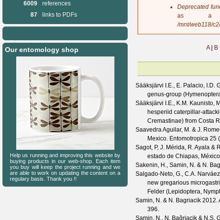
6009
references
s
Deprecated fun
a
87
links to PDFs
as a 
g
/mnt/web118/c2
e
A
|
B
Our entomology shop
Sääksjärvi I.E., E. Palacio, I.D. 
genus-group (Hymenoptera:
Sääksjärvi I.E., K.M. Kaunisto,
hesperiid caterpillar-attac
Cremastinae) from Costa R
Saavedra Aguilar, M. & J. Rom
Mexico.
Entomotropica
25
(
Sagot, P, J. Mérida, R. Ayala &
Help us running and improving this website by
estado de Chiapas, México
buying products in our web-shop. Each item
Sakenin, H., Samin, N. & N. Bag
you buy will keep the project running and we
are able to work on updating the content on a
Salgado-Neto, G., C.A. Narváez
regulary basis. Thank you !!
new gregarious microgastr
Felder (Lepidoptera, Nymp
Samin, N. & N. Bagriacik
2012. A
396.
Samin, N., N. Bağriaçik & N.S. 