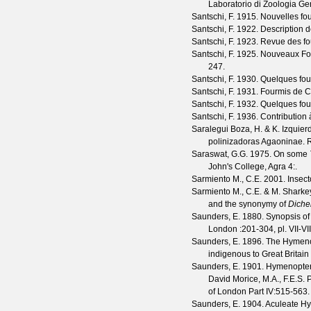
Laboratorio di Zoologia Gen
Santschi, F.
1915. Nouvelles fou
Santschi, F.
1922. Description de
Santschi, F.
1923. Revue des fo
Santschi, F.
1925. Nouveaux Form
247.
Santschi, F.
1930. Quelques four
Santschi, F.
1931. Fourmis de 
Santschi, F.
1932. Quelques four
Santschi, F.
1936. Contribution 
Saralegui Boza, H. & K. Izquie
polinizadoras Agaoninae.
R
Saraswat, G.G.
1975. On some
John's College, Agra
4
:.
Sarmiento M., C.E.
2001. Insect
Sarmiento M., C.E. & M. Sharke
and the synonymy of
Diche
Saunders, E.
1880. Synopsis of
London
:201-304, pl. VII-VII
Saunders, E.
1896. The Hymenopt
indigenous to Great Britain a
Saunders, E.
1901. Hymenoptera 
David Morice, M.A., F.E.S. 
of London
Part IV
:515-563.
Saunders, E.
1904. Aculeate Hyme