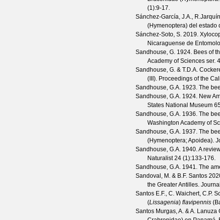
(
1
):9-17.
Sánchez-García, J.A., R.Jarquí
(Hymenoptera) del estado
Sánchez-Soto, S.
2019. Xylocop
Nicaraguense de Entomolo
Sandhouse, G.
1924. Bees of t
Academy of Sciences
ser. 4
Sandhouse, G. & T.D.A. Cockere
(III).
Proceedings of the Cal
Sandhouse, G.A.
1923. The be
Sandhouse, G.A.
1924. New Ame
States National Museum
6
Sandhouse, G.A.
1936. The bee
Washington Academy of Sc
Sandhouse, G.A.
1937. The bee
(Hymenoptera; Apoidea).
J
Sandhouse, G.A.
1940. A review
Naturalist
24
(
1
):133-176.
Sandhouse, G.A.
1941. The ame
Sandoval, M. & B.F. Santos
2020
the Greater Antilles.
Journa
Santos E.F., C. Waichert, C.P. S
(
Lissagenia
)
flavipennis
(Ba
Santos Murgas, A. & A. Lanuza