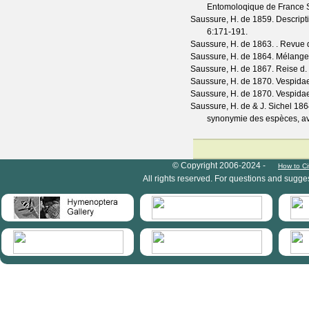
Entomoloqique de France
Saussure, H. de
1859. Descripti
6
:171-191.
Saussure, H. de
1863. .
Revue d
Saussure, H. de
1864. Mélanges
Saussure, H. de
1867. Reise d. 
Saussure, H. de
1870. Vespida
Saussure, H. de
1870. Vespida
Saussure, H. de & J. Sichel
1864
synonymie des espèces, ave
HymIS project footer
© Copyright 2006-2024 -
How to Ci
All rights reserved. For questions and sugge
HymIS projectlist