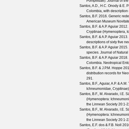
Pompilidae).
Journal of th
Santos, A.D., H.C. Onody & E. P
Colombia, with description
Santos, B.F.
2016. Generic redef
American Museum Novitat
Santos, B.F. & A.P. Aguiar
2012. 
Cryptinae (Hymenoptera, I
Santos, B.F. & A.P. Aguiar
2013. 
descriptions of sixty five n
Santos, B.F. & A.P. Aguiar
2015.
species.
Journal of Natural
Santos, B.F. & A.P. Aguiar
2018.
Colombia.
Neotropical En
Santos, B.F. & J.P.M. Hoppe
2018
distribution records for N
291.
Santos, B.F., Aguiar, A.P. & A.M
Ichneumonidae, Cryptinae),
Santos, B.F., M. Alvarado, I.E. 
(Hymenoptera: Ichneumonid
the Linnean Society
20
:1-2
Santos, B.F., M. Alvarado, I.E. S
(Hymenoptera: Ichneumonid
the Linnean Society
20
:1-2
Santos, E.F. dos & F.B. Noll
2010