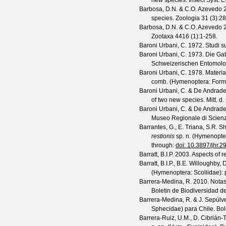
new species.
Insect Syst. E
Barbosa, D.N. & C.O. Azevedo
2
species.
Zoologia
31
(
3
):2
Barbosa, D.N. & C.O. Azevedo
2
Zootaxa
4416
(
1
):1-258.
Baroni Urbani, C.
1972. Studi s
Baroni Urbani, C.
1973. Die Ga
Schweizerischen Entomolo
Baroni Urbani, C.
1978. Material
comb. (Hymenoptera: Form
Baroni Urbani, C. & De Andrade
of two new species.
Mitt. d
Baroni Urbani, C. & De Andrade
Museo Regionale di Scienze
Barrantes, G., E. Triana, S.R. 
restionis
sp. n. (Hymenopte
through:
doi: 10.3897/jhr.2
Barratt, B.I.P.
2003. Aspects of r
Barratt, B.I.P., B.E. Willoughby,
(Hymenoptera: Scoliidae): 
Barrera-Medina, R.
2010. Notas
Boletin de Biodiversidad d
Barrera-Medina, R. & J. Sepúlv
Sphecidae) para Chile.
Bol
Barrera-Ruiz, U.M., D. Cibrián-T