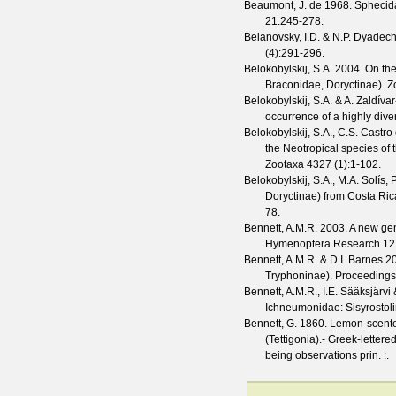
Beaumont, J. de
1968. Sphecida
21
:245-278.
Belanovsky, I.D. & N.P. Dyadec
(
4
):291-296.
Belokobylskij, S.A.
2004. On th
Braconidae, Doryctinae).
Z
Belokobylskij, S.A. & A. Zaldíva
occurrence of a highly dive
Belokobylskij, S.A., C.S. Castro
the Neotropical species of
Zootaxa
4327
(
1
):1-102.
Belokobylskij, S.A., M.A. Solís,
Doryctinae) from Costa Rica
78.
Bennett, A.M.R.
2003. A new gen
Hymenoptera Research
12
Bennett, A.M.R. & D.I. Barnes
20
Tryphoninae).
Proceedings 
Bennett, A.M.R., I.E. Sääksjärvi
Ichneumonidae: Sisyrostolin
Bennett, G.
1860. Lemon-scented 
(Tettigonia).- Greek-letter
being observations prin.
:.