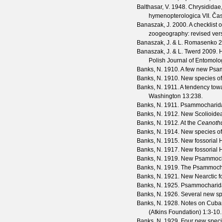
Balthasar, V.
1948. Chrysididae,
hymenopterologica VII.
Čas
Banaszak, J.
2000. A checklist 
zoogeography: revised ver
Banaszak, J. & L. Romasenko
2
Banaszak, J. & L. Twerd
2009. H
Polish Journal of Entomolo
Banks, N.
1910. A few new Ps
Banks, N.
1910. New species 
Banks, N.
1911. A tendency towa
Washington
13
:238.
Banks, N.
1911. Psammocharidæ:
Banks, N.
1912. New Scolioide
Banks, N.
1912. At the
Ceanoth
Banks, N.
1914. New species o
Banks, N.
1915. New fossorial
Banks, N.
1917. New fossorial
Banks, N.
1919. New Psammocha
Banks, N.
1919. The Psammocha
Banks, N.
1921. New Nearctic f
Banks, N.
1925. Psammocharid
Banks, N.
1926. Several new sp
Banks, N.
1928. Notes on Cuban
(Atkins Foundation)
1
:3-10.
Banks, N.
1929. Four new spec