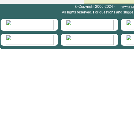
HymIS project footer
© Copyright 2006-2024 -
How to Ci
All rights reserved. For questions and sugge
HymIS projectlist