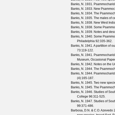
Banks, N.
1931. Psammocharida
Banks, N.
1933. New Psammocha
Banks, N.
1934. The Psammochar
Banks, N.
1935. The males of c
Banks, N.
1938. New West Ind
Banks, N.
1938. Some Psammoc
Banks, N.
1939. Notes and desc
Banks, N.
1940. Some Psammoc
Philadelphia
92
:335-362.
Banks, N.
1941. A partition of o
73
:119-122.
Banks, N.
1941. Psammocharidae
Museum, Occasional Pape
Banks, N.
1942. Notes on the Un
Banks, N.
1944. The Psammochari
Banks, N.
1944. Psammocharidae
(
4
):165-187.
Banks, N.
1945. Two new speci
Banks, N.
1945. The Psammochar
Banks, N.
1946. Studies of Sou
College
96
:311-525.
Banks, N.
1947. Studies of Sou
99
:371-486.
Barbosa, D.N. & C.O. Azevedo
2