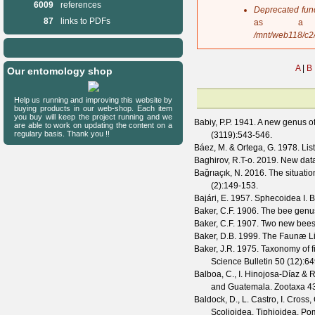
6009
references
s
Deprecated fun
a
87
links to PDFs
as a 
g
/mnt/web118/c2
e
A
|
B
Our entomology shop
Help us running and improving this website by
buying products in our web-shop. Each item
you buy will keep the project running and we
Babiy, P.P.
1941. A new genus o
are able to work on updating the content on a
regulary basis. Thank you !!
(
3119
):543-546.
Báez, M. & Ortega, G.
1978. List
Baghirov, R.T-o.
2019. New data 
Bağrıaçık, N.
2016. The situatio
(
2
):149-153.
Bajári, E.
1957. Sphecoidea I. B
Baker, C.F.
1906. The bee gen
Baker, C.F.
1907. Two new bees
Baker, D.B.
1999. The Faunæ Li
Baker, J.R.
1975. Taxonomy of f
Science Bulletin
50
(
12
):6
Balboa, C., I. Hinojosa-Díaz & R
and Guatemala.
Zootaxa
4
Baldock, D., L. Castro, I. Cross
Scolioidea, Tiphioidea, P