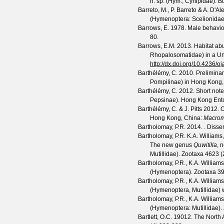
n. sp. (Hym., Cynipidae).
Bu
Barreto, M., P. Barreto & A. D'A
(Hymenoptera: Scelionidae
Barrows, E.
1978. Male behavio
80.
Barrows, E.M.
2013. Habitat abu
Rhopalosomatidae) in a Uni
http://dx.doi.org/10.4236/
Barthélémy, C.
2010. Preliminar
Pompilinae) in Hong Kong,
Barthélémy, C.
2012. Short not
Pepsinae).
Hong Kong Ento
Barthélémy, C. & J. Pitts
2012. O
Hong Kong, China:
Macrom
Bartholomay, P.R.
2014. . Disse
Bartholomay, P.R. K.A. Williams
The new genus
Quwitilla
, 
Mutillidae).
Zootaxa
4623
(
Bartholomay, P.R., K.A. Williams
(Hymenoptera).
Zootaxa
3
Bartholomay, P.R., K.A. William
(Hymenoptera, Mutillidae) w
Bartholomay, P.R., K.A. Williams
(Hymenoptera: Mutillidae).
Bartlett, O.C.
19012. The North A