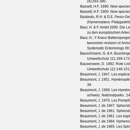
(
4
):293-380.
Bassett, H.F.
1890. New species
Bassett, H.F.
1900. New species
Bastardo, R.H. & D.E. Perez-Ge
(Hymenoptera: Platygastrid
Baur, H. & F. Amiet
2000. Die Le
zu den europäischen Arten
Baur, H., Y Kranz-Baltensperge
taxonomic revision of
Anis
Systematic Entomology
39
Bauschmann, G. & A. Busching
Umweltschutz
111
:169-172
Bausenwein, D.
1992. Rote Lis
Umweltschutz
111
:148-151
Beaumont, J.
1947. Les espèce
Beaumont, J.
1951. Hyménoptèr
39.
Beaumont, J.
1958. Les Hyménopt
schweiz. Nationalparks.
:1
Beaumont, J.
1970. Les Pompilid
Beaumont, J. de
1947. Sphecida
Beaumont, J. de
1961. Sphecida
Beaumont, J. de
1961. Les esp
Beaumont, J. de
1964. Hymenop
Beaumont, J. de
1965. Les Sphe