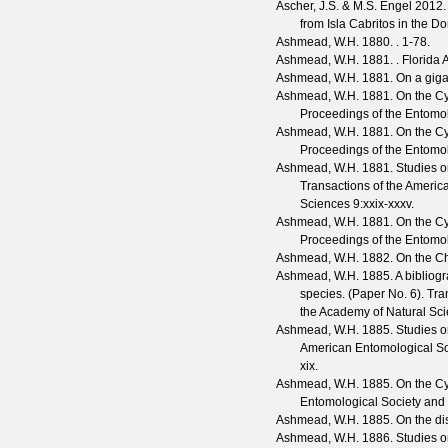
Ascher, J.S. & M.S. Engel
2012. 
from Isla Cabritos in the 
Ashmead, W.H.
1880. . 1-78.
Ashmead, W.H.
1881. .
Florida A
Ashmead, W.H.
1881. On a gigan
Ashmead, W.H.
1881. On the Cyn
Proceedings of the Entomol
Ashmead, W.H.
1881. On the Cyn
Proceedings of the Entomol
Ashmead, W.H.
1881. Studies on
Transactions of the Americ
Sciences
9
:xxix-xxxv.
Ashmead, W.H.
1881. On the Cyn
Proceedings of the Entomol
Ashmead, W.H.
1882. On the Cha
Ashmead, W.H.
1885. A bibliog
species. (Paper No. 6).
Tra
the Academy of Natural Sc
Ashmead, W.H.
1885. Studies on
American Entomological Soc
xix.
Ashmead, W.H.
1885. On the Cyn
Entomological Society and 
Ashmead, W.H.
1885. On the dis
Ashmead, W.H.
1886. Studies on