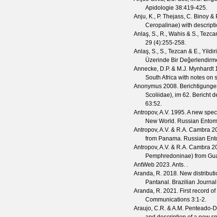
Apidologie
38
:419-425.
Anju, K., P. Thejass, C. Binoy &
Ceropalinae) with descript
Anlaş, S., R., Wahis & S., Tezca
29
(
4
):255-258.
Anlaş, S., S., Tezcan & E., Yildir
Üzerinde Bir Değerlendirm
Annecke, D.P. & M.J. Mynhardt
1
South Africa with notes on 
Anonymus
2008. Berichtigungen
Scoliidae), im 62. Bericht 
63
:52.
Antropov, A.V.
1995. A new spec
New World.
Russian Entom
Antropov, A.V. & R.A. Cambra
20
from Panama.
Russian Ent
Antropov, A.V. & R.A. Cambra
20
Pemphredoninae) from Gu
AntWeb
2023. Ants. .
Aranda, R.
2018. New distributi
Pantanal.
Brazilian Journal
Aranda, R.
2021. First record of
Communications
3
:1-2.
Araujo, C.R. & A.M. Penteado-D