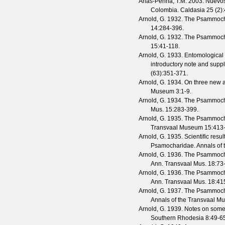
Arias-Penna, T.M.
2003. Nuevos 
Colombia.
Caldasia
25
(
2
)
Arnold, G.
1932. The Psammochar
14
:284-396.
Arnold, G.
1932. The Psammochari
15
:41-118.
Arnold, G.
1933. Entomological 
introductory note and suppl
(
63
):351-371.
Arnold, G.
1934. On three new 
Museum
3
:1-9.
Arnold, G.
1934. The Psammochar
Mus.
15
:283-399.
Arnold, G.
1935. The Psammochar
Transvaal Museum
15
:413
Arnold, G.
1935. Scientific resu
Psamocharidae.
Annals of
Arnold, G.
1936. The Psammochar
Ann. Transvaal Mus.
18
:73
Arnold, G.
1936. The Psammochar
Ann. Transvaal Mus.
18
:41
Arnold, G.
1937. The Psammochar
Annals of the Transvaal 
Arnold, G.
1939. Notes on some 
Southern Rhodesia
8
:49-6