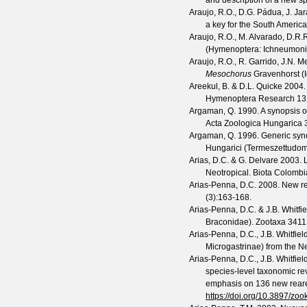
and description of a new s
Araujo, R.O., D.G. Pádua, J. Ja
a key for the South Ameri
Araujo, R.O., M. Alvarado, D.R
(Hymenoptera: Ichneumoni
Araujo, R.O., R. Garrido, J.N. 
Mesochorus
Gravenhorst (
Areekul, B. & D.L. Quicke
2004.
Hymenoptera Research
13
Argaman, Q.
1990. A synopsis o
Acta Zoologica Hungarica
Argaman, Q.
1996. Generic syno
Hungarici (Termeszettudo
Arias, D.C. & G. Delvare
2003. L
Neotropical.
Biota Colomb
Arias-Penna, D.C.
2008. New re
(
3
):163-168.
Arias-Penna, D.C. & J.B. Whitfie
Braconidae).
Zootaxa
3411
Arias-Penna, D.C., J.B. Whitfie
Microgastrinae) from the Neo
Arias-Penna, D.C., J.B. Whitfie
species-level taxonomic re
emphasis on 136 new reare
https://doi.org/10.3897/zo