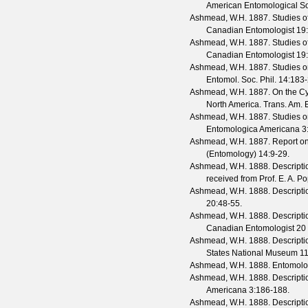
American Entomological So
Ashmead, W.H.
1887. Studies of
Canadian Entomologist
19
Ashmead, W.H.
1887. Studies of
Canadian Entomologist
19
Ashmead, W.H.
1887. Studies on
Entomol. Soc. Phil.
14
:183-
Ashmead, W.H.
1887. On the Cyn
North America.
Trans. Am. E
Ashmead, W.H.
1887. Studies on
Entomologica Americana
3
Ashmead, W.H.
1887. Report on 
(Entomology)
14
:9-29.
Ashmead, W.H.
1888. Descriptio
received from Prof. E. A. 
Ashmead, W.H.
1888. Descripti
20
:48-55.
Ashmead, W.H.
1888. Descripti
Canadian Entomologist
20
Ashmead, W.H.
1888. Descriptio
States National Museum
1
Ashmead, W.H.
1888. Entomolog
Ashmead, W.H.
1888. Descriptio
Americana
3
:186-188.
Ashmead, W.H.
1888. Descriptio