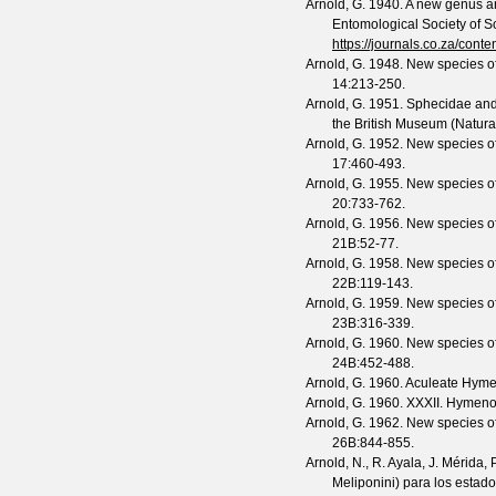
Arnold, G.
1940. A new genus a
Entomological Society of S
https://journals.co.za/co
Arnold, G.
1948. New species of
14
:213-250.
Arnold, G.
1951. Sphecidae and 
the British Museum (Natura
Arnold, G.
1952. New species of
17
:460-493.
Arnold, G.
1955. New species of
20
:733-762.
Arnold, G.
1956. New species of
21B
:52-77.
Arnold, G.
1958. New species of
22B
:119-143.
Arnold, G.
1959. New species of
23B
:316-339.
Arnold, G.
1960. New species of
24B
:452-488.
Arnold, G.
1960. Aculeate Hyme
Arnold, G.
1960. XXXII. Hymeno
Arnold, G.
1962. New species of
26B
:844-855.
Arnold, N., R. Ayala, J. Mérida
Meliponini) para los esta