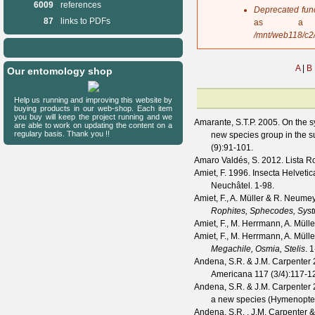
6009
references
s
Deprecated fun
a
87
links to PDFs
as a 
g
/mnt/web118/c2
e
A
|
B
Our entomology shop
Help us running and improving this website by
buying products in our web-shop. Each item
you buy will keep the project running and we
Amarante, S.T.P.
2005. On the s
are able to work on updating the content on a
regulary basis. Thank you !!
new species group in the
(
9
):91-101.
Amaro Valdés, S.
2012. Lista Ro
Amiet, F.
1996. Insecta Helvetica
Neuchâtel. 1-98.
Amiet, F., A. Müller & R. Neume
Rophites, Sphecodes, Sys
Amiet, F., M. Herrmann, A. Mül
Amiet, F., M. Herrmann, A. Mül
Megachile, Osmia, Stelis
. 
Andena, S.R. & J.M. Carpenter
2
Americana
117
(
3/4
):117-1
Andena, S.R. & J.M. Carpenter
2
a new species (Hymenopter
Andena, S.R. , J.M. Carpenter &