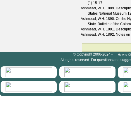
(
1
):15-17.
Ashmead, W.H.
1889. Descripti
States National Museum
1
Ashmead, W.H.
1890. On the Hym
State.
Bulletin of the Color
Ashmead, W.H.
1891. Descript
Ashmead, W.H.
1892. Notes on
HymIS project footer
© Copyright 2006-2024 -
How to Ci
All rights reserved. For questions and sugge
HymIS projectlist