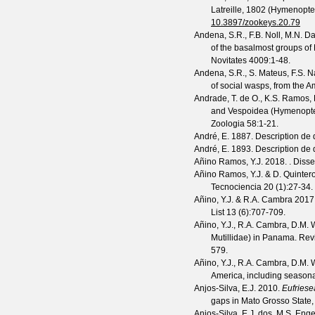
Latreille, 1802 (Hymenopter
10.3897/zookeys.20.79
Andena, S.R., F.B. Noll, M.N. D
of the basalmost groups of 
Novitates
4009
:1-48.
Andena, S.R., S. Mateus, F.S. 
of social wasps, from the 
Andrade, T. de O., K.S. Ramos,
and Vespoidea (Hymenopter
Zoologia
58
:1-21.
André, E.
1887. Description de 
André, E.
1893. Description de 
Añino Ramos, Y.J.
2018. . Disser
Añino Ramos, Y.J. & D. Quintero
Tecnociencia
20
(
1
):27-34.
Añino, Y.J. & R.A. Cambra
2017.
List
13
(
6
):707-709.
Añino, Y.J., R.A. Cambra, D.M. 
Mutillidae) in Panama.
Revi
579.
Añino, Y.J., R.A. Cambra, D.M. 
America, including seasonal 
Anjos-Silva, E.J.
2010.
Eufriese
gaps in Mato Grosso State, 
Anjos-Silva, E.J. dos, M.S. Eng