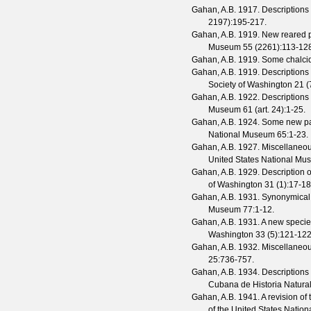
Gahan, A.B.
1917. Descriptions
2197
):195-217.
Gahan, A.B.
1919. New reared p
Museum
55
(
2261
):113-12
Gahan, A.B.
1919. Some chalcid
Gahan, A.B.
1919. Descriptions
Society of Washington
21
(
Gahan, A.B.
1922. Descriptions
Museum
61
(
art. 24
):1-25.
Gahan, A.B.
1924. Some new par
National Museum
65
:1-23.
Gahan, A.B.
1927. Miscellaneou
United States National M
Gahan, A.B.
1929. Description o
of Washington
31
(
1
):17-18
Gahan, A.B.
1931. Synonymical 
Museum
77
:1-12.
Gahan, A.B.
1931. A new specie
Washington
33
(
5
):121-122
Gahan, A.B.
1932. Miscellaneou
25
:736-757.
Gahan, A.B.
1934. Descriptions
Cubana de Historia Natura
Gahan, A.B.
1941. A revision of 
of the United States Nati