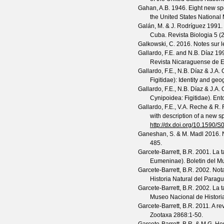
Gahan, A.B.
1946. Eight new spe
the United States Nationa
Galán, M. & J. Rodríguez
1991. 
Cuba.
Revista Biologia
5
(
2
Galkowski, C.
2016. Notes sur 
Gallardo, F.E. and N.B. Díaz
199
Revista Nicaraguense de 
Gallardo, F.E., N.B. Díaz & J.A
Figitidae): Identity and geo
Gallardo, F.E., N.B. Díaz & J.A
Cynipoidea: Figitidae).
Ent
Gallardo, F.E., V.A. Reche & R. 
with description of a new s
http://dx.doi.org/10.159
Ganeshan, S. & M. Madl
2016. 
485.
Garcete-Barrett, B.R.
2001. La 
Eumeninae).
Boletin del M
Garcete-Barrett, B.R.
2002. Nota
Historia Natural del Parag
Garcete-Barrett, B.R.
2002. La 
Museo Nacional de Histori
Garcete-Barrett, B.R.
2011. A re
Zootaxa
2868
:1-50.