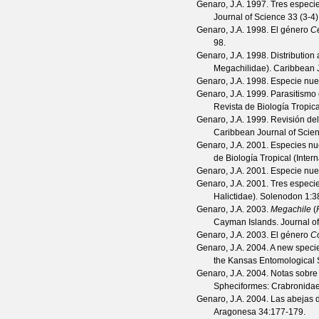
Genaro, J.A.
1997. Tres especie
Journal of Science
33
(
3-4
Genaro, J.A.
1998. El género
Ce
98.
Genaro, J.A.
1998. Distribution
Megachilidae).
Caribbean J
Genaro, J.A.
1998. Especie nu
Genaro, J.A.
1999. Parasitismo 
Revista de Biología Tropica
Genaro, J.A.
1999. Revisión de
Caribbean Journal of Scie
Genaro, J.A.
2001. Especies nue
de Biología Tropical (Inter
Genaro, J.A.
2001. Especie nu
Genaro, J.A.
2001. Tres especi
Halictidae).
Solenodon
1
:3
Genaro, J.A.
2003.
Megachile
(
Cayman Islands.
Journal o
Genaro, J.A.
2003. El género
Co
Genaro, J.A.
2004. A new speci
the Kansas Entomological 
Genaro, J.A.
2004. Notas sobre 
Spheciformes: Crabronida
Genaro, J.A.
2004. Las abejas d
Aragonesa
34
:177-179.