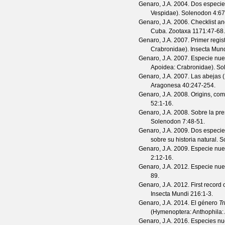
Genaro, J.A.
2004. Dos especie
Vespidae).
Solenodon
4
:67
Genaro, J.A.
2006. Checklist an
Cuba.
Zootaxa
1171
:47-68.
Genaro, J.A.
2007. Primer regis
Crabronidae).
Insecta Mun
Genaro, J.A.
2007. Especie nu
Apoidea: Crabronidae).
So
Genaro, J.A.
2007. Las abejas (
Aragonesa
40
:247-254.
Genaro, J.A.
2008. Origins, com
52
:1-16.
Genaro, J.A.
2008. Sobre la pr
Solenodon
7
:48-51.
Genaro, J.A.
2009. Dos especi
sobre su historia natural.
S
Genaro, J.A.
2009. Especie nu
2
:12-16.
Genaro, J.A.
2012. Especie nu
89.
Genaro, J.A.
2012. First record 
Insecta Mundi
216
:1-3.
Genaro, J.A.
2014. El género
Tr
(Hymenoptera: Anthophila:
Genaro, J.A.
2016. Especies nue