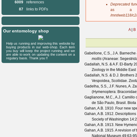
6009
references
s
Deprecated fun
a
87
links to PDFs
as a 
g
/mnt/web118/c2
e
A
|
B
Our entomology shop
Help us running and improving this website by
buying products in our web-shop. Each item
you buy will keep the project running and we
Gabellone, C.S., J.A. Barneche
are able to work on updating the content on a
regulary basis. Thank you !!
mollis
(Araneae: Segestrid
Gadallah, N.S. & A.F. El-Barty
20
Zoology in the Middle East
Gadallah, N.S. & D.J. Brothers
2
Vespoidea, Scoliidae.
Zoot
Gadelha, S.S., J.F. Nunes, A. Za
(Hymenoptera: Braconidae)
Gaglianone, M.C., A.J. Camillo d
de São Paulo, Brasil.
Biota
Gahan, A.B.
1910. Four new spe
Gahan, A.B.
1912. Descriptions 
Society of Washington
14
:2
Gahan, A.B.
1913. New Hymenop
Gahan, A.B.
1915. A revision of
National Museum
49
:63-95,