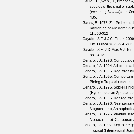
Gauld, I.D., Wahl, D., Bradshaw,
species of the smaller sub
(excluding
Netelia
) and Xo
485.
Gauss, R.
1978. Zur Problematik
Kartierung sowie deren Aus
11
:303-312.
Gayubo, S.F. & J.C. Felton
2000.
Ent. France
36
(
3
):291-313
Gayubo, S.F., J.D. Asis & J. Tor
88
:13-18.
Genaro, J.A.
1993. Conducta de 
Genaro, J.A.
1994. Adiciones a 
Genaro, J.A.
1995. Registros nu
Genaro, J.A.
1995. Comportami
Biología Tropical (Internat
Genaro, J.A.
1996. Sobre la nid
(Hymenopteran Sphecidae
Genaro, J.A.
1996. Dos registr
Genaro, J.A.
1996. Nest parasit
Megachilidae, Anthophorid
Genaro, J.A.
1996. Plantas usa
Megachilidae).
Caribbean J
Genaro, J.A.
1997. Key to the 
Tropical (International Jou