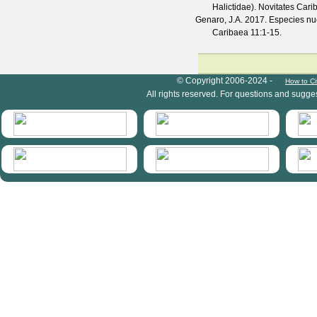
Halictidae).
Novitates Cari
Genaro, J.A.
2017. Especies nue
Caribaea
11
:1-15.
HymIS project footer
© Copyright 2006-2024 -
How to Ci
All rights reserved. For questions and sugge
HymIS projectlist