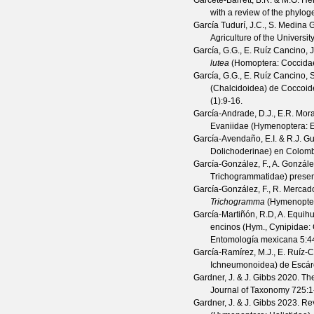
Garcete-Barrett, B.R. & M.G. H
with a review of the phylog
García Tudurí, J.C., S. Medina G
Agriculture of the Universit
García, G.G., E. Ruíz Cancino, 
lutea
(Homoptera: Coccidae)
García, G.G., E. Ruíz Cancino, 
(Chalcidoidea) de Coccoid
(
1
):9-16.
García-Andrade, D.J., E.R. Mor
Evaniidae (Hymenoptera: E
García-Avendaño, E.I. & R.J. G
Dolichoderinae) en Colom
García-González, F., A. Gonzá
Trichogrammatidae) presen
García-González, F., R. Merca
Trichogramma
(Hymenoptera
García-Martiñón, R.D, A. Equihu
encinos (Hym., Cynipidae: C
Entomología mexicana
5
:4
García-Ramírez, M.J., E. Ruíz-
Ichneumonoidea) de Escár
Gardner, J. & J. Gibbs
2020. The 
Journal of Taxonomy
725
:1
Gardner, J. & J. Gibbs
2023. Revi