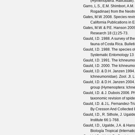
(Hymenoptera: Halictidae)
Garro, L.S., E.M. Shimbori, A.
Rogadinae) from the Neotr
Gates, M.W.
2008. Species revis
California Publications in
Gates, M.W. & P.E. Hanson
2009
Research
18
(
1
):25-73.
Gauld, I.D.
1988. A survey of th
fauna of Costa Rica.
Bullet
Gauld, I.D.
1988. The species o
Systematic Entomology
13
Gauld, I.D.
1991. The Ichneumon
Gauld, I.D.
2000. The Ichneumon
Gauld, I.D. & D.H. Janzen
1994. 
Ichneumonidae).
Zool. Jl. 
Gauld, I.D. & D.H. Janzen
2004. 
group (Hymenoptera: Ichn
Gauld, I.D. & J. Dubois
2006. Ph
taxonomic revision of spide
Gauld, I.D. & J.L. Fernandez-Tr
By Cresson And Collected
Gauld, I.D., R. Sithole, J. Ugal
Institute
66
:1-768.
Gauld, I.D., Ugalde, J.A. & Hans
Biología Tropical (Internat