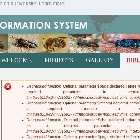
ce on our website.
Learn more
Jump to navigation
WELCOME
PROJECTS
GALLERY
BIB
Deprecated function
: Optional parameter $page declared before re
E
required parameter in
require
r
/mnt/web118/c2/77/51582777/htdocs/drupal/modules/hymis_core/
r
Deprecated function
: Optional parameter $interval declared before
o
a required parameter in
r
/mnt/web118/c2/77/51582777/htdocs/drupal/modules/hymis_core/
m
Deprecated function
: Optional parameter $char declared before re
e
as a required parameter 
s
/mnt/web118/c2/77/51582777/htdocs/drupal/modules/hymis_index
s
Deprecated function
: Optional parameter $page declared before re