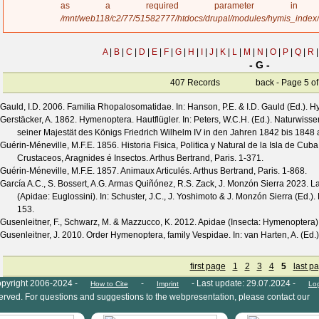
a
as a required parameter 
g
/mnt/web118/c2/77/51582777/htdocs/drupal/modules/hymis_index
e
A
|
B
|
C
|
D
|
E
|
F
|
G
|
H
|
I
|
J
|
K
|
L
|
M
|
N
|
O
|
P
|
Q
|
R
|
- G -
407 Records
back
- Page 5 of 
Gauld, I.D.
2006. Familia Rhopalosomatidae. In: Hanson, P.E. & I.D. Gauld (Ed.). 
Gerstäcker, A.
1862. Hymenoptera. Hautflügler. In: Peters, W.C.H. (Ed.). Naturwis
seiner Majestät des Königs Friedrich Wilhelm IV in den Jahren 1842 bis 1848 au
Guérin-Méneville, M.F.E.
1856. Historia Fisica, Politica y Natural de la Isla de Cub
Crustaceos, Aragnides é Insectos. Arthus Bertrand, Paris. 1-371.
Guérin-Méneville, M.F.E.
1857. Animaux Articulés. Arthus Bertrand, Paris. 1-868.
García A.C., S. Bossert, A.G. Armas Quiñónez, R.S. Zack, J. Monzón Sierra
2023. La
(Apidae: Euglossini). In: Schuster, J.C., J. Yoshimoto & J. Monzón Sierra (Ed.)
153.
Gusenleitner, F., Schwarz, M. & Mazzucco, K.
2012. Apidae (Insecta: Hymenoptera)
Gusenleitner, J.
2010. Order Hymenoptera, family Vespidae. In: van Harten, A. (Ed.)
first page
1
2
3
4
5
last p
pyright 2006-2024 -
-
- Last update: 29.07.2024 -
How to Cite
Imprint
Lo
eserved. For questions and suggestions to the webpresentation, please contact our