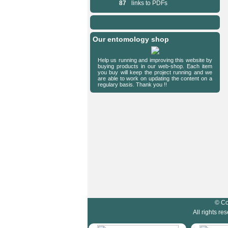
87
links to PDFs
Our entomology shop
Help us running and improving this website by
buying products in our web-shop. Each item
you buy will keep the project running and we
are able to work on updating the content on a
regulary basis. Thank you !!
HymIS project footer
© Co
All rights r
HymIS projectlist