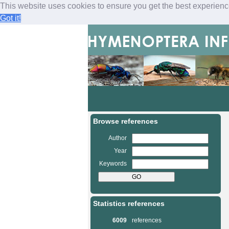
This website uses cookies to ensure you get the best experien
Got it!
M
a
i
n
Browse references
m
e
Author
n
Year
u
Keywords
Statistics references
6009
references