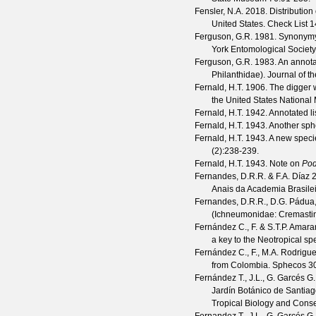
Fensler, N.A.
2018. Distribution
United States.
Check List
1
Ferguson, G.R.
1981. Synonymy 
York Entomological Society
Ferguson, G.R.
1983. An annota
Philanthidae).
Journal of t
Fernald, H.T.
1906. The digger w
the United States Nationa
Fernald, H.T.
1942. Annotated li
Fernald, H.T.
1943. Another sph
Fernald, H.T.
1943. A new speci
(
2
):238-239.
Fernald, H.T.
1943. Note on
Pod
Fernandes, D.R.R. & F.A. Díaz
2
Anais da Academia Brasile
Fernandes, D.R.R., D.G. Pádua,
(Ichneumonidae: Cremastin
Fernández C., F. & S.T.P. Amara
a key to the Neotropical sp
Fernández C., F., M.A. Rodrigue
from Colombia.
Sphecos
3
Fernández T., J.L., G. Garcés G.,
Jardín Botánico de Santia
Tropical Biology and Conse