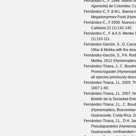
Fernandez-C, F.
1998. Nuevo su
Ageniella
) de Colombia.
Ca
Fernández-C, F. & M.L. Baena-
Megalomyrmex
Forel (Hym
Fernández-C., F
2000. Nuevos r
Caldasia
22
(
1
):142-145.
Fernández-C., F. & A.S. Menke
1
(
1
):110-111.
Fernández-Garzón, S., G. Caiced
Villar & Melika with the d
Fernández-Garzón, S., P.A. Rod
Melika, 2012 (Hymenoptera
Fernández-Triana, J., C. Boudre
Promicrogaster
(Hymenopter
all species previously des
Fernández-Triana, J.L.
2005. Th
1007
:1-60.
Fernández-Triana, J.L.
2007. No
Boletín de la Sociedad En
Fernández-Triana, J.L., C. Boud
(Hymenoptera, Braconidae, 
Guanacaste, Costa Rica.
Z
Fernández-Triana, J.L., D.H. Ja
Pseudapanteles
(Hymenopte
Guanacaste, northwestern 