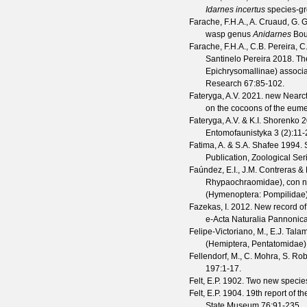
Idarnes incertus
species-gr
Farache, F.H.A., A. Cruaud, G. 
wasp genus
Anidarnes
Bou
Farache, F.H.A., C.B. Pereira, C
Santinelo Pereira
2018. The
Epichrysomallinae) associ
Research
67
:85-102.
Fateryga, A.V.
2021. new Nearcti
on the cocoons of the eu
Fateryga, A.V. & K.I. Shorenko
2
Entomofaunistyka
3
(
2
):11-
Fatima, A. & S.A. Shafee
1994. S
Publication, Zoological Ser
Faúndez, E.I., J.M. Contreras & 
Rhypaochraomidae), con no
(Hymenoptera: Pompilidae
Fazekas, I.
2012. New record o
e-Acta Naturalia Pannonic
Felipe-Victoriano, M., E.J. Ta
(Hemiptera, Pentatomidae)
Fellendorf, M., C. Mohra, S. Rob
197
:1-17.
Felt, E.P.
1902. Two new specie
Felt, E.P.
1904. 19th report of th
State Museum
76
:91-235.