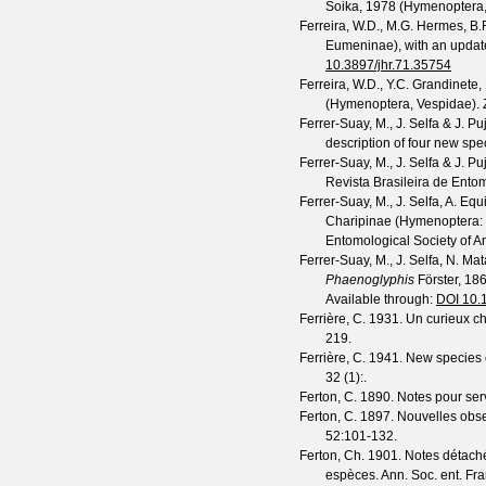
Soika, 1978 (Hymenoptera,
Ferreira, W.D., M.G. Hermes, B.
Eumeninae), with an update
10.3897/jhr.71.35754
Ferreira, W.D., Y.C. Grandinete
(Hymenoptera, Vespidae).
Ferrer-Suay, M., J. Selfa & J. Pu
description of four new spe
Ferrer-Suay, M., J. Selfa & J. Pu
Revista Brasileira de Ento
Ferrer-Suay, M., J. Selfa, A. E
Charipinae (Hymenoptera: C
Entomological Society of A
Ferrer-Suay, M., J. Selfa, N. M
Phaenoglyphis
Förster, 18
Available through:
DOI 10.
Ferrière, C.
1931. Un curieux c
219.
Ferrière, C.
1941. New species o
32
(
1
):.
Ferton, C.
1890. Notes pour servir
Ferton, C.
1897. Nouvelles obser
52
:101-132.
Ferton, Ch.
1901. Notes détachée
espèces.
Ann. Soc. ent. Fr