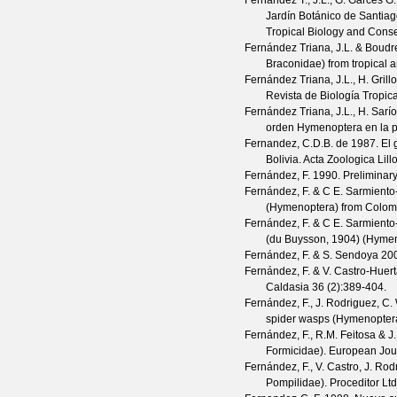
Fernandez T., J.L., G. Garcés G.,
Jardín Botánico de Santia
Tropical Biology and Conse
Fernández Triana, J.L. & Boudre
Braconidae) from tropical a
Fernández Triana, J.L., H. Gril
Revista de Biología Tropica
Fernández Triana, J.L., H. Sarí
orden Hymenoptera en la 
Fernandez, C.D.B. de
1987. El
Bolivia.
Acta Zoologica Lill
Fernández, F.
1990. Preliminary
Fernández, F. & C E. Sarmiento
(Hymenoptera) from Colom
Fernández, F. & C E. Sarmiento
(du Buysson, 1904) (Hyme
Fernández, F. & S. Sendoya
200
Fernández, F. & V. Castro-Huer
Caldasia
36
(
2
):389-404.
Fernández, F., J. Rodriguez, C. 
spider wasps (Hymenopter
Fernández, F., R.M. Feitosa & J.
Formicidae).
European Jou
Fernández, F., V. Castro, J. Rodr
Pompilidae). Proceditor Ltd