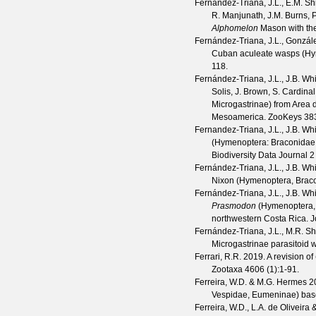
Fernández-Triana, J.L., E.M. Sh
R. Manjunath, J.M. Burns, 
Alphomelon
Mason with the
Fernández-Triana, J.L., Gonzále
Cuban aculeate wasps (Hy
118.
Fernández-Triana, J.L., J.B. Whi
Solis, J. Brown, S. Cardina
Microgastrinae) from Area 
Mesoamerica.
ZooKeys
38
Fernandez-Triana, J.L., J.B. Wh
(Hymenoptera: Braconidae: 
Biodiversity Data Journal
2
Fernández-Triana, J.L., J.B. Wh
Nixon (Hymenoptera, Braco
Fernández-Triana, J.L., J.B. Whi
Prasmodon
(Hymenoptera, 
northwestern Costa Rica.
J
Fernández-Triana, J.L., M.R. S
Microgastrinae parasitoid
Ferrari, R.R.
2019. A revision of
Zootaxa
4606
(
1
):1-91.
Ferreira, W.D. & M.G. Hermes
20
Vespidae, Eumeninae) bas
Ferreira, W.D., L.A. de Oliveir