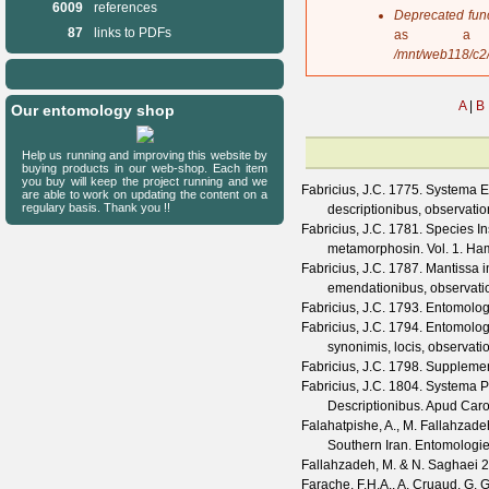
6009
references
s
Deprecated fun
a
87
links to PDFs
as a 
g
/mnt/web118/c2
e
A
|
B
Our entomology shop
Help us running and improving this website by
buying products in our web-shop. Each item
you buy will keep the project running and we
Fabricius, J.C.
1775. Systema Ent
are able to work on updating the content on a
regulary basis. Thank you !!
descriptionibus, observatio
Fabricius, J.C.
1781. Species In
metamorphosin. Vol. 1. Hambu
Fabricius, J.C.
1787. Mantissa in
emendationibus, observatio
Fabricius, J.C.
1793. Entomologia
Fabricius, J.C.
1794. Entomologi
synonimis, locis, observati
Fabricius, J.C.
1798. Supplement
Fabricius, J.C.
1804. Systema Pi
Descriptionibus. Apud Caro
Falahatpishe, A., M. Fallahzad
Southern Iran.
Entomologie
Fallahzadeh, M. & N. Saghaei
2
Farache, F.H.A., A. Cruaud, G. 