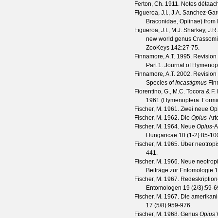
Ferton, Ch.
1911. Notes détaaché
Figueroa, J.I., J.A. Sanchez-Gar
Braconidae, Opiinae) from
Figueroa, J.I., M.J. Sharkey, J
new world genus Crassomicr
ZooKeys
142
:27-75.
Finnamore, A.T.
1995. Revision 
Part 1.
Journal of Hymenop
Finnamore, A.T.
2002. Revision 
Species of
Incastigmus
Fin
Fiorentino, G., M.C. Tocora & F
1961 (Hymenoptera: Formi
Fischer, M.
1961. Zwei neue Opi
Fischer, M.
1962. Die
Opius
-Art
Fischer, M.
1964. Neue
Opius
-A
Hungaricae
10
(
1-2
):85-10
Fischer, M.
1965. Über neotropi
441.
Fischer, M.
1966. Neue neotrop
Beiträge zur Entomologie
1
Fischer, M.
1967. Redeskription
Entomologen
19
(
2/3
):59-6
Fischer, M.
1967. Die amerikani
17
(
5/8
):959-976.
Fischer, M.
1968. Genus
Opius
W