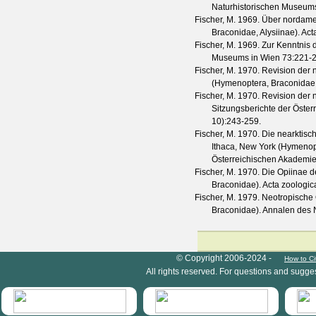
Naturhistorischen Museum
Fischer, M.
1969. Über nordamer
Braconidae, Alysiinae).
Act
Fischer, M.
1969. Zur Kenntnis 
Museums in Wien
73
:221-
Fischer, M.
1970. Revision der 
(Hymenoptera, Braconidae,
Fischer, M.
1970. Revision der 
Sitzungsberichte der Öste
10
):243-259.
Fischer, M.
1970. Die nearktisc
Ithaca, New York (Hymenop
Österreichischen Akademie
Fischer, M.
1970. Die Opiinae de
Braconidae).
Acta zoologic
Fischer, M.
1979. Neotropische 
Braconidae).
Annalen des 
HymIS project footer
© Copyright 2006-2024 -
How to Ci
All rights reserved. For questions and sugge
HymIS projectlist