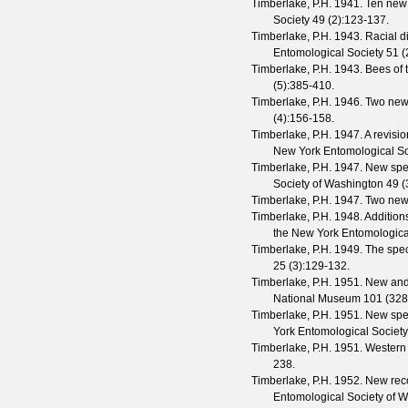
Timberlake, P.H.
1941. Ten new 
Society
49
(
2
):123-137.
Timberlake, P.H.
1943. Racial di
Entomological Society
51
(
Timberlake, P.H.
1943. Bees of 
(
5
):385-410.
Timberlake, P.H.
1946. Two new
(
4
):156-158.
Timberlake, P.H.
1947. A revisio
New York Entomological So
Timberlake, P.H.
1947. New spe
Society of Washington
49
(
Timberlake, P.H.
1947. Two new 
Timberlake, P.H.
1948. Additions
the New York Entomologica
Timberlake, P.H.
1949. The spec
25
(
3
):129-132.
Timberlake, P.H.
1951. New and l
National Museum
101
(
328
Timberlake, P.H.
1951. New spe
York Entomological Society
Timberlake, P.H.
1951. Western 
238.
Timberlake, P.H.
1952. New rec
Entomological Society of 