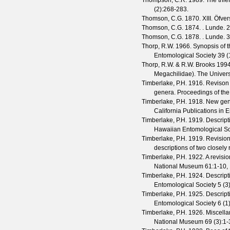
Thompson, C.R.
1989. The thief
(
2
):268-283.
Thomson, C.G.
1870. XIII. Öfve
Thomson, C.G.
1874. . Lunde. 2
Thomson, C.G.
1878. . Lunde. 3
Thorp, R.W.
1966. Synopsis of 
Entomological Society
39
(
Thorp, R.W. & R.W. Brooks
1994
Megachilidae).
The Univers
Timberlake, P.H.
1916. Revison 
genera.
Proceedings of th
Timberlake, P.H.
1918. New gene
California Publications in
Timberlake, P.H.
1919. Descript
Hawaiian Entomological So
Timberlake, P.H.
1919. Revision 
descriptions of two closely
Timberlake, P.H.
1922. A revisio
National Museum
61
:1-10, 
Timberlake, P.H.
1924. Descript
Entomological Society
5
(
3
Timberlake, P.H.
1925. Descript
Entomological Society
6
(
1
Timberlake, P.H.
1926. Miscella
National Museum
69
(
3
):1-