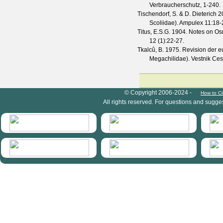
Verbraucherschutz, 1-240.
Tischendorf, S. & D. Dieterich
20
Scoliidae).
Ampulex
11
:18-
Titus, E.S.G.
1904. Notes on Osm
12
(
1
):22-27.
Tkalcû, B.
1975. Revision der 
Megachilidae).
Vestnik Ces
HymIS project footer
© Copyright 2006-2024 -
How to Ci
All rights reserved. For questions and sugge
HymIS projectlist