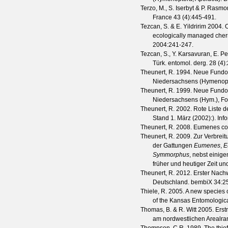
Terzo, M., S. Iserbyt & P. Rasmo
France
43
(
4
):445-491.
Tezcan, S. & E. Yildririm
2004. O
ecologically managed cher
2004
:241-247.
Tezcan, S., Y. Karsavuran, E. Pe
Türk. entomol. derg.
28
(
4
)
Theunert, R.
1994. Neue Fundor
Niedersachsens (Hymenop
Theunert, R.
1999. Neue Fundor
Niedersachsens (Hym.), Fol
Theunert, R.
2002. Rote Liste d
Stand 1. März (2002):).
Inf
Theunert, R.
2008. Eumenes cor
Theunert, R.
2009. Zur Verbreit
der Gattungen
Eumenes
,
E
Symmorphus
, nebst eini
früher und heutiger Zeit un
Theunert, R.
2012. Erster Nach
Deutschland.
bembiX
34
:2
Thiele, R.
2005. A new species 
of the Kansas Entomologica
Thomas, B. & R. Witt
2005. Erst
am nordwestlichen Arealra