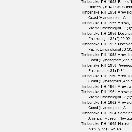
Timberlake, P.H.
1953. Bees of 
University of Kansas Scienc
Timberlake, P.H.
1954. A revisio
Coast (Hymenoptera, Apoide
Timberlake, P.H.
1955. A new ge
Pacific Entomologist
31
(
3
)
Timberlake, P.H.
1956. Descript
Entomologist
32
(
2
):90-92.
Timberlake, P.H.
1957. Notes o
Pacific Entomologist
33
(
3
)
Timberlake, P.H.
1958. A revisio
Coast (Hymenoptera, Apoide
Timberlake, P.H.
1958.
Temnos
Entomologist
34
(
1
):34.
Timberlake, P.H.
1960. A revisio
Coast (Hymenoptera, Apoide
Timberlake, P.H.
1961. A review
Timberlake, P.H.
1961. A new sp
Pacific Entomologist
37
(
4
)
Timberlake, P.H.
1962. A revisio
Coast (Hymenoptera, Apoid
Timberlake, P.H.
1964. Some ne
American Museum Novitat
Timberlake, P.H.
1965. Notes on
Society
73
(
1
):46-48.