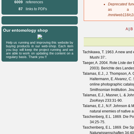
6009
references
s
Deprecated fun
a
87
links to PDFs
as a 
g
/mnt/web118/c2
e
A
|
B
Our entomology shop
Help us running and improving this website by
buying products in our web-shop. Each item
you buy will keep the project running and we
Tachikawa, T.
1963. A new and e
are able to work on updating the content on a
regulary basis. Thank you !!
Mushi
37
:.
Taeger, A.
2004. Rote Liste der
2003).
Berichte des Lande
Talamas, E.J., J. Thompson, A. C
Haltermann, E. Alvarez, C. 
online photographic catalo
Smithsonian Institution.
Jou
Talamas, E.J., Masner, L. & Joh
ZooKeys
233
:31-90.
Talamas, E.J., N.F. Johnson & M
natural enemies of native 
Taschenberg, E.L.
1869. Die Po
34
:25-75.
Taschenberg, E.L.
1869. Die Sp
Naturwissenschaften
34
:4