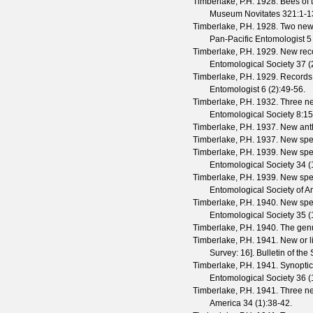
Timberlake, P.H.
1928. Bees of 
Museum Novitates
321
:1-1
Timberlake, P.H.
1928. Two new 
Pan-Pacific Entomologist
5
Timberlake, P.H.
1929. New reco
Entomological Society
37
(
Timberlake, P.H.
1929. Records 
Entomologist
6
(
2
):49-56.
Timberlake, P.H.
1932. Three ne
Entomological Society
8
:1
Timberlake, P.H.
1937. New anth
Timberlake, P.H.
1937. New spe
Timberlake, P.H.
1939. New spec
Entomological Society
34
(
Timberlake, P.H.
1939. New spec
Entomological Society of A
Timberlake, P.H.
1940. New spec
Entomological Society
35
(
Timberlake, P.H.
1940. The ge
Timberlake, P.H.
1941. New or li
Survey: 16].
Bulletin of th
Timberlake, P.H.
1941. Synoptic
Entomological Society
36
(
Timberlake, P.H.
1941. Three ne
America
34
(
1
):38-42.