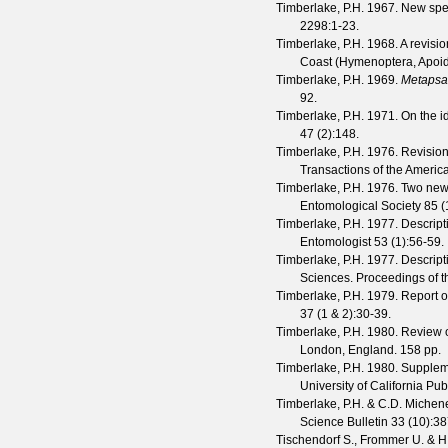
Timberlake, P.H.
1967. New spe
2298
:1-23.
Timberlake, P.H.
1968. A revisio
Coast (Hymenoptera, Apoide
Timberlake, P.H.
1969.
Metapsa
92.
Timberlake, P.H.
1971. On the id
47
(
2
):148.
Timberlake, P.H.
1976. Revision
Transactions of the Americ
Timberlake, P.H.
1976. Two new
Entomological Society
85
(
Timberlake, P.H.
1977. Descript
Entomologist
53
(
1
):56-59.
Timberlake, P.H.
1977. Descript
Sciences.
Proceedings of t
Timberlake, P.H.
1979. Report 
37
(
1 & 2
):30-39.
Timberlake, P.H.
1980. Review 
London, England. 158 pp.
Timberlake, P.H.
1980. Suppleme
University of California Pu
Timberlake, P.H. & C.D. Michen
Science Bulletin
33
(
10
):3
Tischendorf S., Frommer U. & H.