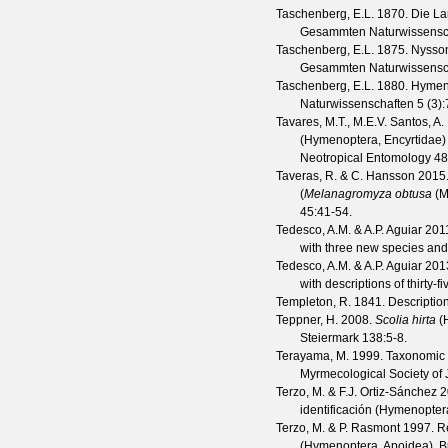
Taschenberg, E.L.
1870. Die La
Gesammten Naturwissensc
Taschenberg, E.L.
1875. Nysson
Gesammten Naturwissensc
Taschenberg, E.L.
1880. Hymenop
Naturwissenschaften
5
(
3
)
Tavares, M.T., M.E.V. Santos, A.
(Hymenoptera, Encyrtidae) 
Neotropical Entomology
48
Taveras, R. & C. Hansson
2015
(
Melanagromyza obtusa
(M
45
:41-54.
Tedesco, A.M. & A.P. Aguiar
2011
with three new species and 
Tedesco, A.M. & A.P. Aguiar
2013
with descriptions of thirty-
Templeton, R.
1841. Description
Teppner, H.
2008.
Scolia hirta
(H
Steiermark
138
:5-8.
Terayama, M.
1999. Taxonomic s
Myrmecological Society of
Terzo, M. & F.J. Ortiz-Sánchez
2
identificación (Hymenopter
Terzo, M. & P. Rasmont
1997. R
(Hymenoptera, Apoidea).
B