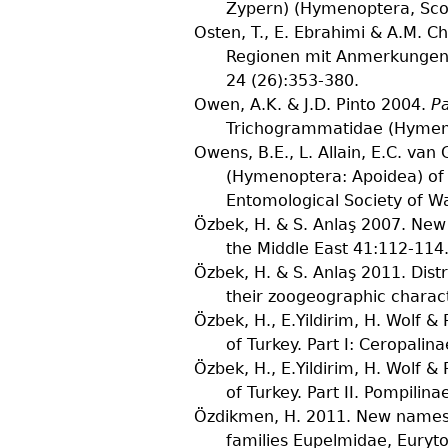
Zypern) (Hymenoptera, Scol
Osten, T., E. Ebrahimi & A.M. C
Regionen mit Anmerkungen 
24
(
26
):353-380.
Owen, A.K. & J.D. Pinto
2004.
P
Trichogrammatidae (Hymeno
Owens, B.E., L. Allain, E.C. van 
(Hymenoptera: Apoidea) of 
Entomological Society of W
Özbek, H. & S. Anlaş
2007. New 
the Middle East
41
:112-114
Özbek, H. & S. Anlaş
2011. Distr
their zoogeographic charac
Özbek, H., E.Yildirim, H. Wolf &
of Turkey. Part I: Ceropali
Özbek, H., E.Yildirim, H. Wolf &
of Turkey. Part II. Pompilina
Özdikmen, H.
2011. New names f
families Eupelmidae, Euryt