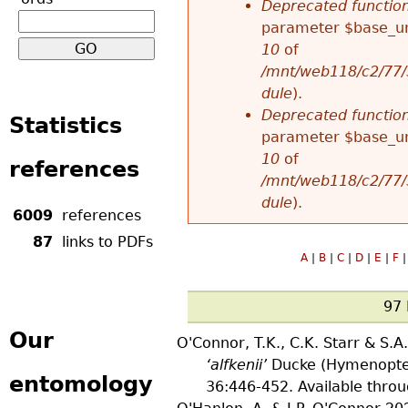
Deprecated functio
u
parameter $base_url
r
10
of
/mnt/web118/c2/77/
m
dule
).
Deprecated functio
Statistics
e
parameter $base_url
10
of
references
s
/mnt/web118/c2/77/
dule
).
s
6009
references
87
links to PDFs
a
A
|
B
|
C
|
D
|
E
|
F
|
g
97 
Our
e
O'Connor, T.K., C.K. Starr & S.
‘alfkenii’
Ducke (Hymenoptera
entomology
36
:446-452. Available thro