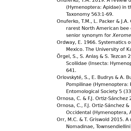
Onuferko, T.M.
2019. A review o
(Hymenoptera: Apidae) in t
Taxonomy
563
:1-69.
Onuferko, T.M., L. Packer & J.A
rarest North American bee 
senior synonym for
Xerome
Ordway, E.
1966. Systematics o
Mexico.
The University of K
Örgel, S., S. Anlaş & S. Tezcan
2
Scoliidae (Insecta: Hymeno
641.
Orlovskyté, S., E. Budrys & A. B
Pompilinae (Hymenoptera: P
Entomological Society
5
(
33
Ornosa, C. & F.J. Ortiz-Sánchez
2
Ornosa, C., F.J. Ortiz-Sánchez & 
Occidental (Hymenoptera, Apo
Orr, M.C. & T. Griswold
2015. A 
Nomadinae, Townsendiellini)