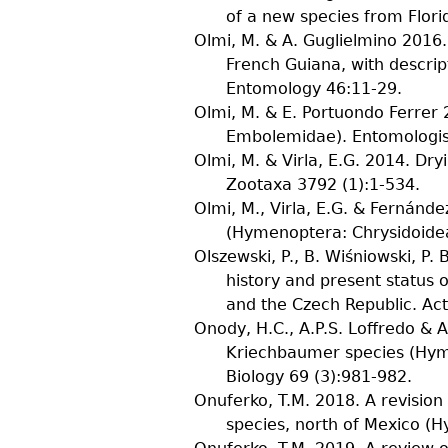
of a new species from Flor
Olmi, M. & A. Guglielmino
2016. 
French Guiana, with descrip
Entomology
46
:11-29.
Olmi, M. & E. Portuondo Ferrer
2
Embolemidae).
Entomologis
Olmi, M. & Virla, E.G.
2014. Dryi
Zootaxa
3792
(
1
):1-534.
Olmi, M., Virla, E.G. & Fernández
(Hymenoptera: Chrysidoide
Olszewski, P., B. Wiśniowski, P.
history and present status 
and the Czech Republic.
Act
Onody, H.C., A.P.S. Loffredo & 
Kriechbaumer species (Hym
Biology
69
(
3
):981-982.
Onuferko, T.M.
2018. A revision
species, north of Mexico (