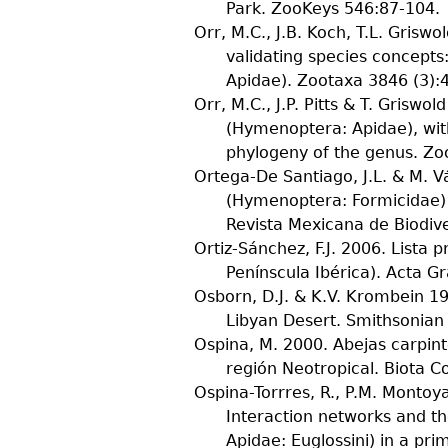
Park.
ZooKeys
546
:87-104.
Orr, M.C., J.B. Koch, T.L. Griswold
validating species concepts
Apidae).
Zootaxa
3846
(
3
):
Orr, M.C., J.P. Pitts & T. Griswold
(Hymenoptera: Apidae), wit
phylogeny of the genus.
Zo
Ortega-De Santiago, J.L. & M. 
(Hymenoptera: Formicidae) d
Revista Mexicana de Biodiv
Ortiz-Sánchez, F.J.
2006. Lista p
Penínscula Ibérica).
Acta G
Osborn, D.J. & K.V. Krombein
19
Libyan Desert.
Smithsonian 
Ospina, M.
2000. Abejas carpint
región Neotropical.
Biota C
Ospina-Torrres, R., P.M. Montoya
Interaction networks and t
Apidae: Euglossini) in a pr