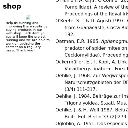
O'Hanlon, A. & J.P. O'Connor
202
shop
Pompilidae). A review of the
Proceedings of the Royal I
O'Keefe, S.T. & D. Agosti
1997. 
Help us running and
improving this website by
from Guanacaste, Costa Ri
buying products in our
web-shop. Each item you
192.
buy will keep the project
running and we are able to
Oatman, E.R.
1985.
Aphanogmus
work on updating the
content on a regulary
predator of spider mites o
basis. Thank you !!
Cecidomyiidae).
Proceeding
Ockermüller, E., T. Kopf, A. Link
Vorarlbergs.
inatura - Fors
Oehlke, J.
1968. Zur Wegwespenf
Naturschutzgebieten der D
(
3/4
):311-317.
Oehlke, J.
1984. Beiträge zur I
Trigonalyoidea.
Staatl. Mus.
Oehlke, J. & H. Wolf
1987. Beitr
Beitr. Ent. Berlin
37
(
2
):279
Ogloblin, A.
1951. Dos especies