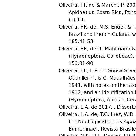
Oliveira, F.F. de & Marchi, P.
2005
Apidae) da Costa Rica, Pa
(
1
):1-6.
Oliveira, F.F., de, M.S. Engel, &
Brazil and French Guiana, w
185
:41-53.
Oliveira, F.F., de, T. Mahlmann 
(Hymenoptera, Colletidae), 
153
:81-90.
Oliveira, F.F., L.R. de Sousa Silva
Quaglierini, & C. Magalhães
1941, with notes on the ta
1912, and an identification
(Hymenoptera, Apidae, Cera
Oliveira, L.A. de
2017. . Disserta
Oliveira, L.A. de, T.G. Inez, W.
the Neotropical genus
Alph
Eumeninae).
Revista Brasil