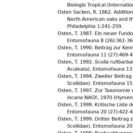
Biología Tropical (Internati
Osten Sacken, R.
1862. Addition
North American oaks and the
Philadelphia
1
:241-259.
Osten, T.
1987. Ein neuer Fundo
Entomofauna
8
(
26
):361-36
Osten, T.
1990. Beitrag zur Kenn
Entomofauna
11
(
27
):469-4
Osten, T.
1992.
Scolia rufibarba
Aculeata).
Entomofauna
13
Osten, T.
1994. Zweiter Beitrag
Scoliidae).
Entomofauna
15
Osten, T.
1997. Zur Taxonomie
incana
NAGY, 1970 (Hymenop
Osten, T.
1999. Kritische Liste 
Entomofauna
20
(
27
):422-4
Osten, T.
1999. Dritter Beitrag 
Scoliidae).
Entomofauna
20