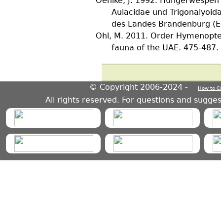
Oehlke, J.
1992. Hungerwespen (
Aulacidae und Trigonalyoid
des Landes Brandenburg (Ed
Ohl, M.
2011. Order Hymenoptera
fauna of the UAE. 475-487.
© Copyright 2006-2024 -
How to C
HymIS project footer
All rights reserved. For questions and sugge
HymIS projectlist