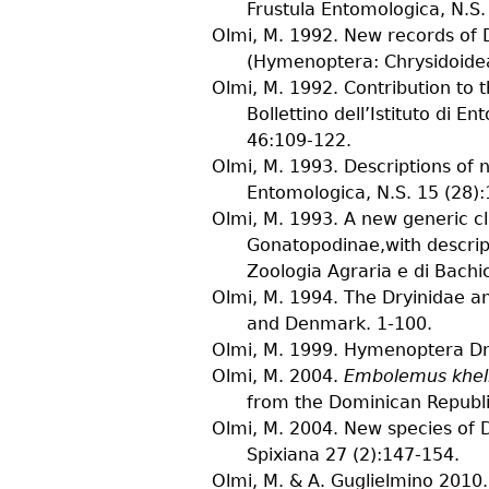
Frustula Entomologica, N.S.
Olmi, M.
1992. New records of D
(Hymenoptera: Chrysidoide
Olmi, M.
1992. Contribution to 
Bollettino dell’Istituto di E
46
:109-122.
Olmi, M.
1993. Descriptions of 
Entomologica, N.S.
15
(
28
)
Olmi, M.
1993. A new generic cl
Gonatopodinae,with descrip
Zoologia Agraria e di Bachi
Olmi, M.
1994. The Dryinidae a
and Denmark. 1-100.
Olmi, M.
1999. Hymenoptera Dry
Olmi, M.
2004.
Embolemus khell
from the Dominican Republ
Olmi, M.
2004. New species of D
Spixiana
27
(
2
):147-154.
Olmi, M. & A. Guglielmino
2010. 