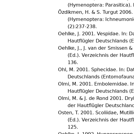
(Hymenoptera: Parasitica).
Özdikmen, H. & S. Turgut
2006. 
(Hymenoptera: Ichneumoni
(
2
):237-238.
Oehlke, J.
2001. Vespidae. In: Da
Hautflügler Deutschlands 
Oehlke, J., J. van der Smissen &
(Ed.). Verzeichnis der Hau
136.
Ohl, M.
2001. Sphecidae. In: Dat
Deutschlands (Entomofauna
Olmi, M.
2001. Embolemidae. In: 
Hautflügler Deutschlands 
Olmi, M. & J. de Rond
2001. Dryi
der Hautflügler Deutschla
Osten, T.
2001. Scoliidae, Mutill
(Ed.). Verzeichnis der Hau
125.