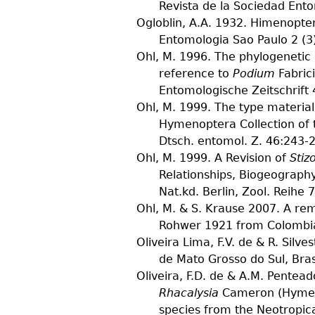
Revista de la Sociedad Ent
Ogloblin, A.A.
1932. Himenopter
Entomologia Sao Paulo
2
(
3
Ohl, M.
1996. The phylogenetic r
reference to
Podium
Fabric
Entomologische Zeitschrift
Ohl, M.
1999. The type material 
Hymenoptera Collection of 
Dtsch. entomol. Z.
46
:243-
Ohl, M.
1999. A Revision of
Stiz
Relationships, Biogeograph
Nat.kd. Berlin, Zool. Reihe
7
Ohl, M. & S. Krause
2007. A rem
Rohwer 1921 from Colombia
Oliveira Lima, F.V. de & R. Silves
de Mato Grosso do Sul, Bras
Oliveira, F.D. de & A.M. Pentead
Rhacalysia
Cameron (Hymenop
species from the Neotropic