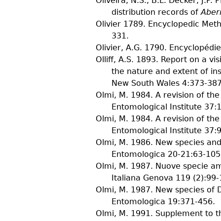
Oliveira, N.S., B.L. Decker, J.P. 
distribution records of
Aber
Olivier
1789. Encyclopedic Method
331.
Olivier, A.G.
1790. Encyclopédie 
Olliff, A.S.
1893. Report on a visi
the nature and extent of in
New South Wales
4
:373-387,
Olmi, M.
1984. A revision of th
Entomological Institute
37
:
Olmi, M.
1984. A revision of th
Entomological Institute
37
:
Olmi, M.
1986. New species and
Entomologica
20-21
:63-105
Olmi, M.
1987. Nuove specie am
Italiana Genova
119
(
2
):99-
Olmi, M.
1987. New species of 
Entomologica
19
:371-456.
Olmi, M.
1991. Supplement to th