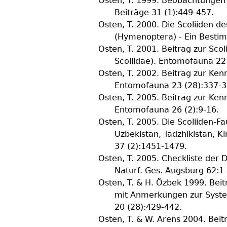
Osten, T.
1999. Beobachtungen a
Beiträge
31
(
1
):449-457.
Osten, T.
2000. Die Scoliiden d
(Hymenoptera) - Ein Besti
Osten, T.
2001. Beitrag zur Scol
Scoliidae).
Entomofauna
22
Osten, T.
2002. Beitrag zur Kenn
Entomofauna
23
(
28
):337-3
Osten, T.
2005. Beitrag zur Kenn
Entomofauna
26
(
2
):9-16.
Osten, T.
2005. Die Scoliiden-Fa
Uzbekistan, Tadzhikistan, K
37
(
2
):1451-1479.
Osten, T.
2005. Checkliste der 
Naturf. Ges. Augsburg
62
:1
Osten, T. & H. Özbek
1999. Beit
mit Anmerkungen zur Syste
20
(
28
):429-442.
Osten, T. & W. Arens
2004. Beitr