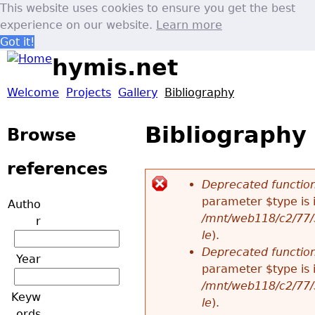
This website uses cookies to ensure you get the best
experience on our website.
Learn more
Got it!
Jump to navigation
hymis.net
Welcome
Projects
Gallery
Bibliography
M
Bibliography
a
Browse
i
references
Deprecated functio
n
parameter $type is 
Autho
E
/mnt/web118/c2/77/
r
m
le
).
r
Deprecated functio
Year
e
parameter $type is 
r
/mnt/web118/c2/77/
Keyw
n
le
).
o
ords