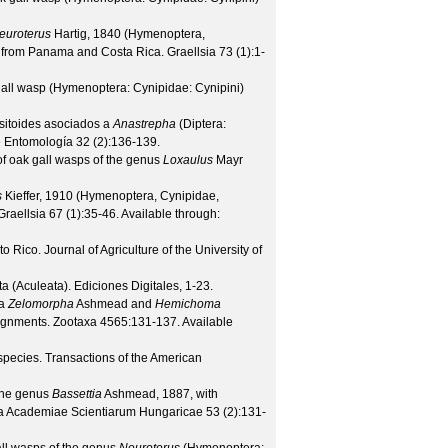
euroterus
Hartig, 1840 (Hymenoptera,
es from Panama and Costa Rica.
Graellsia
73
(
1
):1-
gall wasp (Hymenoptera: Cynipidae: Cynipini)
itoides asociados a
Anastrepha
(Diptera:
e Entomología
32
(
2
):136-139.
f oak gall wasps of the genus
Loxaulus
Mayr
s
Kieffer, 1910 (Hymenoptera, Cynipidae,
Graellsia
67
(
1
):35-46. Available through:
to Rico.
Journal of Agriculture of the University of
 (Aculeata). Ediciones Digitales, 1-23.
ra
Zelomorpha
Ashmead and
Hemichoma
signments.
Zootaxa
4565
:131-137. Available
 species.
Transactions of the American
 the genus
Bassettia
Ashmead, 1887, with
ca Academiae Scientiarum Hungaricae
53
(
2
):131-