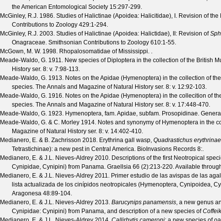
the American Entomological Society
15
:297-299.
McGinley, R.J.
1986. Studies of Halictinae (Apoidea: Halicitidae), I. Revision of t
Contributions to Zoology
429
:1-294.
McGinley, R.J.
2003. Studies of Halictinae (Apoidea: Halictidae), II: Revision of
Sph
Onagraceae.
Smithsonian Contributions to Zoology
610
:1-55.
McGown, M. W.
1998. Rhopalosomatidae of Mississippi. .
Meade-Waldo, G.
1911. New species of Diploptera in the collection of the British
History
ser. 8: v. 7
:98-113.
Meade-Waldo, G.
1913. Notes on the Apidae (Hymenoptera) in the collection of the
species.
The Annals and Magazine of Natural History
ser. 8: v. 12
:92-103.
Meade-Waldo, G.
1916. Notes on the Apidae (Hymenoptera) in the collecition of th
species.
The Annals and Magazine of Natural History
ser. 8: v. 17
:448-470.
Meade-Waldo, G.
1923. Hymenoptera, fam. Apidae, subfam. Prosopidinae.
Genera
Meade-Waldo, G. & C. Morley
1914. Notes and synonymy of Hymenoptera in the col
Magazine of Natural History
ser. 8: v. 14
:402-410.
Medianero, E. & B. Zachrisson
2018. Erythrina gall wasp,
Quadrastichus erythrinae
Tetrastichinae): a new pest in Central America.
BioInvasions Records
8
:.
Medianero, E. & J.L. Nieves-Aldrey
2010. Descriptions of the first Neotropical spec
Cynipidae, Cynipini) from Panama.
Graellsia
66
(
2
):213-220. Available throug
Medianero, E. & J.L. Nieves-Aldrey
2011. Primer estudio de las avispas de las ag
lista actualizada de los cinípidos neotropicales (Hymenoptera, Cynipoidea, C
Aragonesa
48
:89-104.
Medianero, E. & J.L. Nieves-Aldrey
2013.
Barucynips panamensis
, a new genus a
Cynipidae: Cynipini) from Panama, and description of a new species of
Coffei
Medianero, E. & J.L. Nieves-Aldrey
2014.
Callirhytis cameroni
: a new species of o