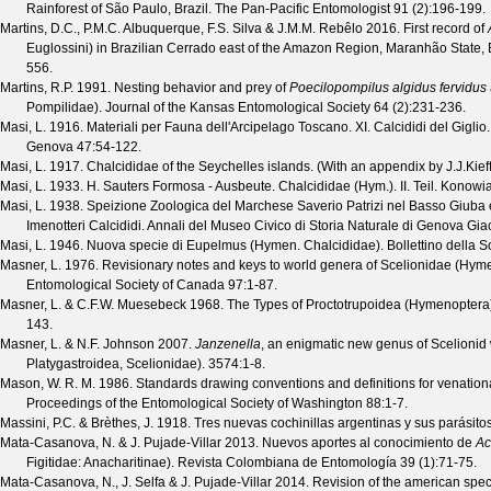
Rainforest of São Paulo, Brazil.
The Pan-Pacific Entomologist
91
(
2
):196-199.
Martins, D.C., P.M.C. Albuquerque, F.S. Silva & J.M.M. Rebêlo
2016. First record of
Euglossini) in Brazilian Cerrado east of the Amazon Region, Maranhão State, 
556.
Martins, R.P.
1991. Nesting behavior and prey of
Poecilopompilus algidus fervidus
Pompilidae).
Journal of the Kansas Entomological Society
64
(
2
):231-236.
Masi, L.
1916. Materiali per Fauna dell'Arcipelago Toscano. XI. Calcididi del Giglio
Genova
47
:54-122.
Masi, L.
1917. Chalcididae of the Seychelles islands. (With an appendix by J.J.Kieff
Masi, L.
1933. H. Sauters Formosa - Ausbeute. Chalcididae (Hym.). II. Teil.
Konowi
Masi, L.
1938. Speizione Zoologica del Marchese Saverio Patrizi nel Basso Giuba e
Imenotteri Calcididi.
Annali del Museo Civico di Storia Naturale di Genova Gi
Masi, L.
1946. Nuova specie di Eupelmus (Hymen. Chalcididae).
Bollettino della 
Masner, L.
1976. Revisionary notes and keys to world genera of Scelionidae (Hym
Entomological Society of Canada
97
:1-87.
Masner, L. & C.F.W. Muesebeck
1968. The Types of Proctotrupoidea (Hymenoptera)
143.
Masner, L. & N.F. Johnson
2007.
Janzenella
, an enigmatic new genus of Scelioni
Platygastroidea, Scelionidae).
3574
:1-8.
Mason, W. R. M.
1986. Standards drawing conventions and definitions for venation
Proceedings of the Entomological Society of Washington
88
:1-7.
Massini, P.C. & Brèthes, J.
1918. Tres nuevas cochinillas argentinas y sus parásito
Mata-Casanova, N. & J. Pujade-Villar
2013. Nuevos aportes al conocimiento de
Ac
Figitidae: Anacharitinae).
Revista Colombiana de Entomología
39
(
1
):71-75.
Mata-Casanova, N., J. Selfa & J. Pujade-Villar
2014. Revision of the american spe