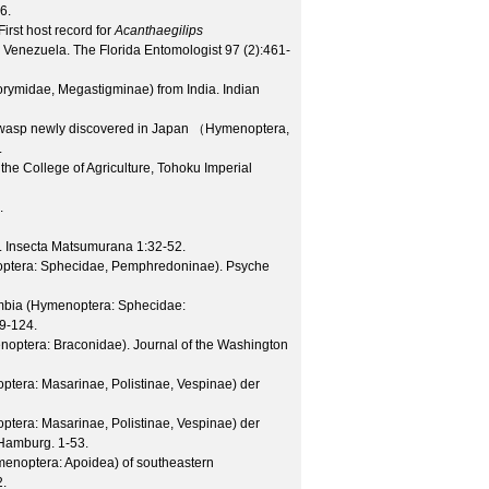
6.
irst host record for
Acanthaegilips
om Venezuela.
The Florida Entomologist
97
(
2
):461-
orymidae, Megastigminae) from India.
Indian
 wasp newly discovered in Japan （Hymenoptera,
.
 the College of Agriculture, Tohoku Imperial
.
.
Insecta Matsumurana
1
:32-52.
optera: Sphecidae, Pemphredoninae).
Psyche
ombia (Hymenoptera: Sphecidae:
9-124.
enoptera: Braconidae).
Journal of the Washington
tera: Masarinae, Polistinae, Vespinae) der
tera: Masarinae, Polistinae, Vespinae) der
Hamburg. 1-53.
enoptera: Apoidea) of southeastern
2.