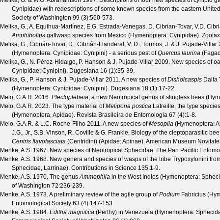
Melika, G. & W.G. Abrahamson
1997. Descriptions of four new species of cynipid g
Cynipidae) with redescriptions of some known species from the eastern United
Society of Washington
99
(
3
):560-573.
Melika, G., A. Equihua-Martínez, E.G. Estrada-Venegas, D. Cibrían-Tovar, V.D. Cibri
Amphibolips
gallwasp species from Mexico (Hymenoptera: Cynipidae).
Zoota
Melika, G., Cibrián-Tovar, D., Cibrián-Llanderal, V. D., Tormos, J. & J. Pujade-Villar
2
(Hymenoptera: Cynipidae: Cynipini) - a serious pest of
Quercus laurina
(Fagac
Melika, G., N. Pérez-Hidalgo, P. Hanson & J. Pujade-Villar
2009. New species of oa
Cynipidae: Cynipini).
Dugesiana
16
(
1
):35-39.
Melika, G., P. Hanson & J. Pujade-Villar
2011. A new species of
Disholcaspis
Dalla 
(Hymenoptera: Cynipidae: Cynipini).
Dugesiana
18
(
1
):17-22.
Melo, G.A.R.
2016.
Plectoplebeia
, a new Neotropical genus of stingless bees (Hy
Melo, G.A.R.
2023. The type material of
Melipona postica
Latreille, the type specie
(Hymenoptera, Apidae).
Revista Brasileira de Entomologia
67
(
4
):1-8.
Melo, G.A.R. & L.C. Roche-Filho
2011. A new species of
Mesoplia
(Hymenoptera: A
J.G., Jr., S.B. Vinson, R. Coville & G. Frankie, Biology of the cleptoparasitic be
Centris flavofasciata
(Centridini) (Apidae: Apinae).
American Museum Novitate
Menke, A.S.
1967. New species of Neotropical Sphecidae.
The Pan Pacific Entomo
Menke, A.S.
1968. New genera and species of wasps of the tribe Trypoxylonini fro
Sphecidae, Larrinae).
Contributions in Science
135
:1-9.
Menke, A.S.
1970. The genus
Ammophila
in the West Indies (Hymenoptera: Sphec
of Washington
72
:236-239.
Menke, A.S.
1973. A preliminary review of the agile group of
Podium
Fabricius (Hy
Entomological Society
63
(
4
):147-153.
Menke, A.S.
1984.
Editha magnifica
(Perthy) in Venezuela (Hymenoptera: Sphecid