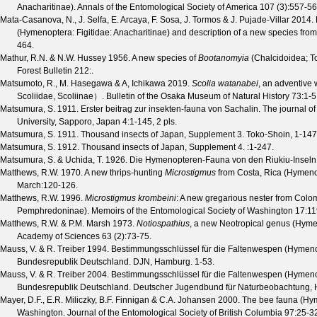
Anacharitinae).
Annals of the Entomological Society of America
107
(
3
):557-56
Mata-Casanova, N., J. Selfa, E. Arcaya, F. Sosa, J. Tormos & J. Pujade-Villar
2014. F
(Hymenoptera: Figitidae: Anacharitinae) and description of a new species fr
464.
Mathur, R.N. & N.W. Hussey
1956. A new species of
Bootanomyia
(Chalcidoidea; T
Forest Bulletin
212
:.
Matsumoto, R., M. Hasegawa & A, Ichikawa
2019.
Scolia watanabei
, an adventive
Scoliidae, Scoliinae）.
Bulletin of the Osaka Museum of Natural History
73
:1-5
Matsumura, S.
1911. Erster beitrag zur insekten-fauna von Sachalin.
The journal of
University, Sapporo, Japan
4
:1-145, 2 pls.
Matsumura, S.
1911. Thousand insects of Japan, Supplement 3. Toko-Shoin, 1-147
Matsumura, S.
1912. Thousand insects of Japan, Supplement 4.
:1-247.
Matsumura, S. & Uchida, T.
1926. Die Hymenopteren-Fauna von den Riukiu-Inseln
Matthews, R.W.
1970. A new thrips-hunting
Microstigmus
from Costa, Rica (Hymen
March
:120-126.
Matthews, R.W.
1996.
Microstigmus krombeini
: A new gregarious nester from Col
Pemphredoninae).
Memoirs of the Entomological Society of Washington
17
:11
Matthews, R.W. & P.M. Marsh
1973.
Notiospathius
, a new Neotropical genus (Hym
Academy of Sciences
63
(
2
):73-75.
Mauss, V. & R. Treiber
1994. Bestimmungsschlüssel für die Faltenwespen (Hymenop
Bundesrepublik Deutschland. DJN, Hamburg. 1-53.
Mauss, V. & R. Treiber
2004. Bestimmungsschlüssel für die Faltenwespen (Hymenop
Bundesrepublik Deutschland. Deutscher Jugendbund für Naturbeobachtung, 
Mayer, D.F., E.R. Miliczky, B.F. Finnigan & C.A. Johansen
2000. The bee fauna (Hym
Washington.
Journal of the Entomological Society of British Columbia
97
:25-3