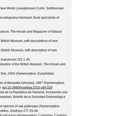
he New World
Lasioglossum
Curtis.
Smithsonian
ecodogastra
Ashmead, floral specialists of
 Museum.
The Annals and Magazine of Natural
 British Museum, with descriptions of new
e British Museum, with description of new
 Insectorum
181
:1-45.
lection of the British Museum.
The Annals and
Kim, 2004 (Hymenoptera: Eulophidae:
ies of
Bassettia
Ashmead, 1887 (Hymenoptera,
h:
doi:10.3989/graellsia.2010.v66.029
allas de la República de Panamá, incluyendo una
ynipidae).
Boletín de la Sociedad Entomológica
nd species of oak gallwasps (Hymenoptera:
kokkos
.
ZooKeys
277
:25-46.
ak gall wasp (Hymenoptera: Cynipidae: Cynipini)