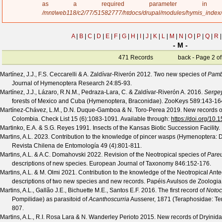
a
as a required parameter 
g
/mnt/web118/c2/77/51582777/htdocs/drupal/modules/hymis_index
e
A
|
B
|
C
|
D
|
E
|
F
|
G
|
H
|
I
|
J
|
K
|
L
|
M
|
N
|
O
|
P
|
Q
|
R
|
- M -
471 Records
back
- Page 2 of
Martínez, J.J., F.S. Ceccarelli & A. Zaldívar-Riverón
2012. Two new species of
Pamb
Journal of Hymenoptera Research
24
:85-93.
Martínez, J.J., Lázaro, R.N.M., Pedraza-Lara, C. & Zaldívar-Riverón A.
2016.
Serge
forests of Mexico and Cuba (Hymenoptera, Braconidae).
ZooKeys
589
:143-16
Martínez-Chávez, L.M., D.N. Duque-Gamboa & N. Toro-Perea
2019. New records o
Colombia.
Check List
15
(
6
):1083-1091. Available through:
https://doi.org/10
Martinko, E.A. & S.G. Reyes
1991. Insects of the Kansas Biotic Succession Facility.
Martins, A.L.
2023. Contribution to the knowledge of pincer wasps (Hymenoptera: D
Revista Chilena de Entomología
49
(
4
):801-811.
Martins, A.L. & A.C. Domahovski
2022. Revision of the Neotropical species of
Pare
descriptions of new species.
European Journal of Taxonomy
846
:152-176.
Martins, A.L. & M. Olmi
2021. Contribution to the knowledge of the Neotropical Ant
descriptions of two new species and new records.
Papéis Avulsos de Zoologia
Martins, A.L., Gallão J.E., Bichuette M.E., Santos E.F.
2016. The first record of
Notoc
Pompilidae) as parasitoid of
Acanthoscurria
Ausserer, 1871 (Teraphosidae: Te
807.
Martins, A.L., R.I. Rosa Lara & N. Wanderley Perioto
2015. New records of Dryinida