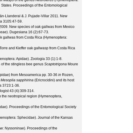
all wasps of the genus
Neuroterus
(Hymenoptera:
 States.
Proceedings of the Entomological
án-Llanderal & J. Pujade-Villar
2011. New
xa
3105
:47-59.
009. New species of oak gallwas from Mexico
eae).
Dugesiana
16
(
2
):67-73.
k gallwas from Costa Rica (Hymenoptera:
Torre and Kieffer oak gallwasp from Costa Rica
menoptera: Apidae).
Zoologia
33
(
1
):1-8.
s of the stingless bee genus
Scaptotrigona
Moure
pidae) from Mesoamerica pp. 30-36
in
Rozen,
e
Mesoplia sapphirina
(Ericrocidini) and its host
s
3723
:1-36.
logist
43
(
4
):309-314.
m the neotropical region (Hymenoptera,
idae).
Proceedings of the Entomological Society
menoptera: Sphecidae).
Journal of the Kansas
ae: Nyssoninae).
Proceedings of the