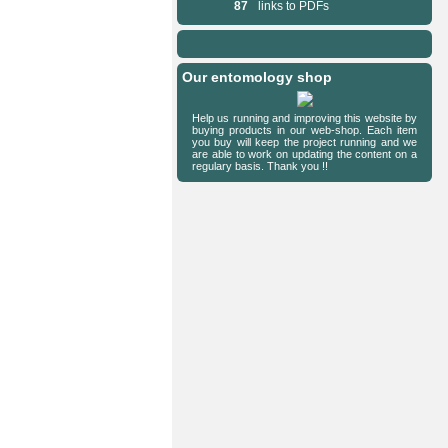
87
links to PDFs
Our entomology shop
Help us running and improving this website by
buying products in our web-shop. Each item
you buy will keep the project running and we
are able to work on updating the content on a
regulary basis. Thank you !!