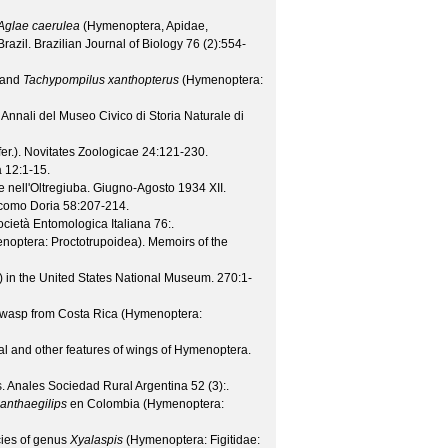
Aglae caerulea
(Hymenoptera, Apidae,
Brazil.
Brazilian Journal of Biology
76
(
2
):554-
and
Tachypompilus xanthopterus
(Hymenoptera:
.
Annali del Museo Civico di Storia Naturale di
er.).
Novitates Zoologicae
24
:121-230.
a
12
:1-15.
 nell'Oltregiuba. Giugno-Agosto 1934 XII.
acomo Doria
58
:207-214.
Società Entomologica Italiana
76
:.
enoptera: Proctotrupoidea).
Memoirs of the
 in the United States National Museum.
270
:1-
d wasp from Costa Rica (Hymenoptera:
al and other features of wings of Hymenoptera.
s.
Anales Sociedad Rural Argentina
52
(
3
):.
anthaegilips
en Colombia (Hymenoptera:
cies of genus
Xyalaspis
(Hymenoptera: Figitidae: