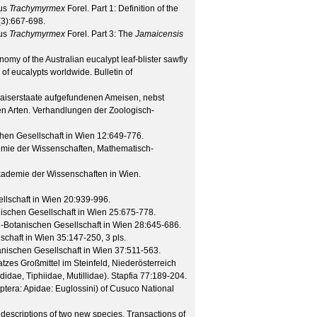
nus
Trachymyrmex
Forel. Part 1: Definition of the
(
3
):667-698.
nus
Trachymyrmex
Forel. Part 3: The
Jamaicensis
my of the Australian eucalypt leaf-blister sawfly
 of eucalypts worldwide.
Bulletin of
Kaiserstaate aufgefundenen Ameisen, nebst
en Arten.
Verhandlungen der Zoologisch-
hen Gesellschaft in Wien
12
:649-776.
emie der Wissenschaften, Mathematisch-
Akademie der Wissenschaften in Wien.
lschaft in Wien
20
:939-996.
ischen Gesellschaft in Wien
25
:675-778.
-Botanischen Gesellschaft in Wien
28
:645-686.
schaft in Wien
35
:147-250, 3 pls.
nischen Gesellschaft in Wien
37
:511-563.
s Großmittel im Steinfeld, Niederösterreich
idae, Tiphiidae, Mutillidae).
Stapfia
77
:189-204.
era: Apidae: Euglossini) of Cusuco National
h descriptions of two new species.
Transactions of