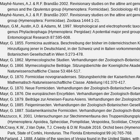
Mayhé-Nunes, A.J. & R.F. Brandão
2002. Revisionary studies on the attine ant ge
genus and the
Opulentus
group (Hymenoptera: Formicidae).
Sociobiology
40
Mayhé-Nunes, A.J. & R.F. Brandão
2007. Revisionary studies on the attine ant ge
group (Hymenoptera: Formicidae).
Zootaxa
1444
:1-21.
Mayo, G.M., Austin, A.D. & Adams, M.
1997. Morphological and electrophoretic taxono
genus Phylacteophaga (Hymenoptera: Pergidae): A potential major pest group
Entomological Research
87
:595-608.
Mayr, G.
1855. Formicina austriaca. Beschreibung der bisher im österreichischen 
Hinzufügung jener in Deutschland, in der Schweiz und in Italien vorkommend
Botanischen Gesellschaft in Wien
5
:273-478.
Mayr, G.
1862. Myrmecologische Studien.
Verhandlungen der Zoologisch-Botanisc
Mayr, G.
1866. Myrmecologische Beiträge.
Sitzungsberichte der Koenigliche Akad
Naturwissenschaftliche Classe
53
:484-517.
Mayr, G.
1870. Formicidae novogranadenses.
Sitzungsberichte der Kaiserlichen 
Mathematisch-Naturwissenschaftliche Classe. Abteilung I
61
:370-417.
Mayr, G.
1870. Neue Formiciden.
Verhandlungen der Zoologisch-Botanischen Gesel
Mayr, G.
1876. Die europäischen Encyrtiden.
Verhandlungen der Zoologisch-Botan
Mayr, G.
1879. Beiträge zur Ameisen-Fauna Asiens.
Verhandlungen der Zoologisch
Mayr, G.
1885. Feigeninsecten.
Verhandlungen der Zoologisch-Botanischen Gesell
Mayr, G.
1887. Südamerikanische Formiciden.
Verhandlungen der Zoologisch-Bota
Mazzucco, K.
2001. Untersuchungen zur Stechimmenfauna des Truppenübungsplatze
(Hymenoptera: Apoidea, Sphecidae, Pompilidae, Vespoidea, Scoliidae, Chrysid
McCravy, K.W., J.Van Dyke, T.J. Creedy & D.W. Roubik
2016. Orchid bees (Hymenopt
Park, State of Cortés, Honduras.
The Florida Entomologist
99
(
4
):765-768.
McFarland, J.
1888. A table of the species of
Vespa
found in the United States, wit