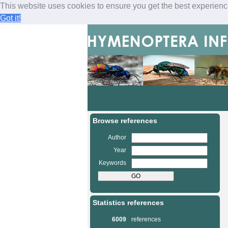
This website uses cookies to ensure you get the best experien
Got it!
M
a
i
n
Browse references
m
e
Author
n
Year
u
Keywords
Statistics references
6009
references