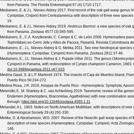
from Panama.
The Florida Entomologist
97
(
4
):1710-1717.
Medianero, E. & J.L. Nieves-Aldrey
2017. First record of the oak gall wasp genus
N
Cynipidae, Cnipini) from Centralamerica with description of three new speci
19.
Medianero, E. & J.L. Nieves-Aldrey
2019.
Andricus Barriosi
: a new species of oak 
from Panama.
Zootaxa
4577
(
3
):585-595.
Medianero, E., C.A. Korytkowski, C. Campo & C. de León
2006. Hymenoptera paras
Tephritidae) en Cerro Jefe y Altos de Pacora, Panamá.
Revista Colombiana d
Medianero, E., J.L. Nieves-Aldrey & G. Melika
2011. Two new Neotropical species o
(Hymenoptera: Cynipidae: Cynipini) from Panama.
Zootaxa
2811
:37-46.
Medianero, E., J.L. Nieves-Aldrey & J. Pujade-Villar
2011. The genus
Odontocynip
Cynipini) in Panama, with redescription of
Cynips championi
Cameron, 1883.
doi:10.3989/graellsia.2011.v67.033
Medina Gaud, S. & L.F. Martorell
1974. The insects of Caja de Muertos Island, Puer
Puerto Rico
58
:244-272.
Medina Rosa, J.R.
2016. Avispas de Puerto Rico - Hymenoptera: Symphyta, Apocrita
Meierotto,S., M. Sharkey & C. van Achterberg
2019. Taxonomic review of the gene
Enderlein (Hymenoptera, Braconidae, Agathidinae) with new combination as
through:
https://doi.org/10.11646/zootaxa.4565.1.11
Melander, A.L.
1903. Notes on North American Mutillidae, with descriptions of new
Entomological Society
29
(
4
):291-330.
Melika, G. & Abrahamson, W.G.
2007. Review of the Nearctic gall wasp species of
description of new species (Hymenoptera: Cynipidae: Cynipini).
Acta Zoologi
148.