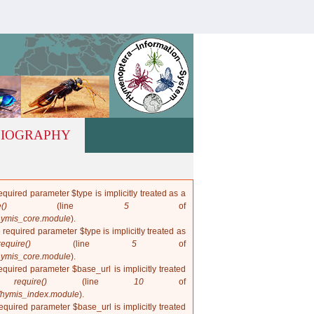
hymis.net
LIOGRAPHY
quired parameter $type is implicitly treated as a
()
(line
5
of
hymis_core.module
).
 required parameter $type is implicitly treated as
require()
(line
5
of
hymis_core.module
).
quired parameter $base_url is implicitly treated
in
require()
(line
10
of
/hymis_index.module
).
quired parameter $base_url is implicitly treated