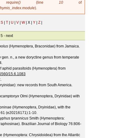
in
require()
(line
10
of
/hymis_index.module
).
S
|
T
|
U
|
V
|
W
|
X |
Y
|
Z
|
 5 -
next
olus
(Hymenoptera, Braconidae) from Jamaica.
y
gen. n., a new doryctine genus from temperate
4.
f aphid parasitoids (Hymenoptera) from
.15560/15.6.1083
:.
ryinidae): new records from South America.
ucamptonyx
Olmi (Hymenoptera, Dryinidae) with
eoninae (Hymenoptera, Dryinidae), with the
61
(
e20216171
):1-10.
yphus tyrannicus
Smith (Hymenoptera:
raphosinae).
Brazilian Journal of Biology
76
:806-
e (Hymenoptera: Chrysidoidea) from the Atlantic